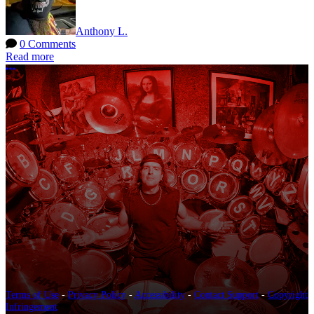
Anthony L.
0 Comments
Read more
More options
Terms of Use
-
Privacy Policy
-
Accessibility
-
Contact Support
-
Copyright
Infringement