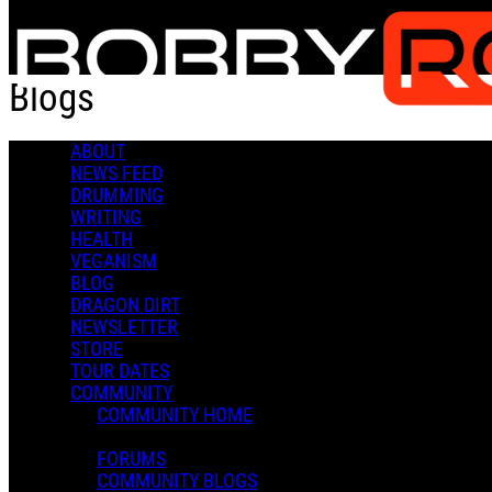
Skip to main content
Blogs
ABOUT
Toy Story
NEWS FEED
DRUMMING
WRITING
HEALTH
VEGANISM
BLOG
DRAGON DIRT
Brandon Diaz
NEWSLETTER
December 21, 2025 02:56
0 Comments
STORE
I love Toy Story...
TOUR DATES
Read more
COMMUNITY
More options
COMMUNITY HOME
Bobby what is with the letters on your drum heads?
FORUMS
COMMUNITY BLOGS