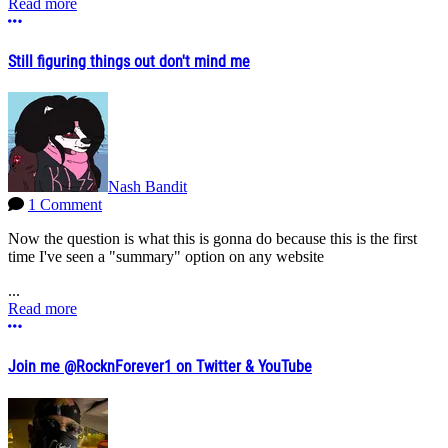
Read more
More options
Still figuring things out don't mind me
Nash Bandit
1 Comment
Now the question is what this is gonna do because this is the first
time I've seen a "summary" option on any website
...
Read more
More options
Join me @RocknForever1 on Twitter & YouTube