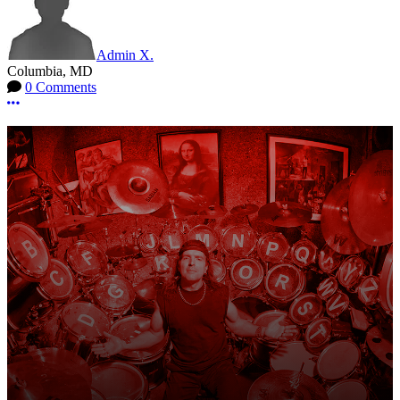
Admin X.
Columbia, MD
0 Comments
More options