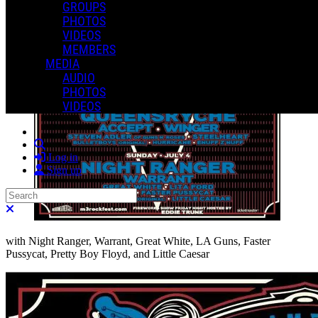
GROUPS
PHOTOS
VIDEOS
MEMBERS
MEDIA
AUDIO
PHOTOS
VIDEOS
Search
Log in
Sign up
Search
Close search
with Night Ranger, Warrant, Great White, LA Guns, Faster
Pussycat, Pretty Boy Floyd, and Little Caesar