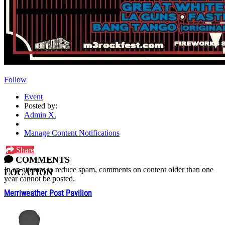
Follow
Event
Posted by:
Admin X.
Manage Content Notifications
Share
COMMENTS
In an attempt to reduce spam, comments on content older than one
LOCATION
year cannot be posted.
Merriweather Post Pavilion