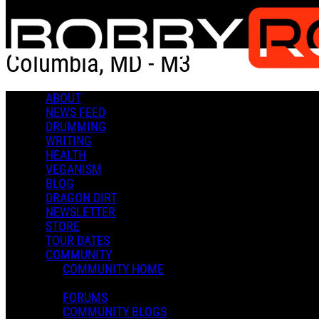
Skip to main content
Columbia, MD - M3
ABOUT
Add to Calendar
Get Directions
Check-in
NEWS FEED
DRUMMING
Columbia, MD - M3
WRITING
HEALTH
July 04, 2021
VEGANISM
Jul
4
BLOG
0 Comments
DRAGON DIRT
More options
NEWSLETTER
STORE
TOUR DATES
COMMUNITY
COMMUNITY HOME
FORUMS
COMMUNITY BLOGS