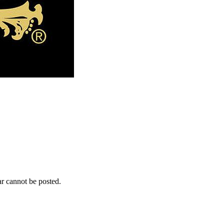
r cannot be posted.