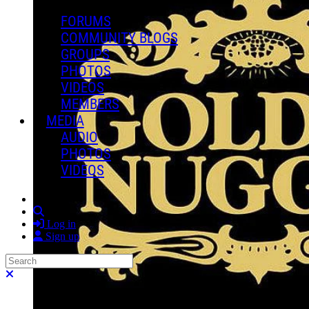
FORUMS
COMMUNITY BLOGS
GROUPS
PHOTOS
VIDEOS
MEMBERS
MEDIA
AUDIO
PHOTOS
VIDEOS
Search
Log in
Sign up
Search
Close search