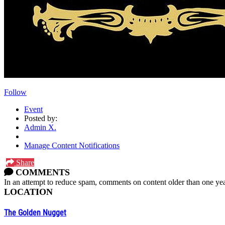
Follow
Event
Posted by:
Admin X.
Manage Content Notifications
Share
COMMENTS
In an attempt to reduce spam, comments on content older than one yea
LOCATION
The Golden Nugget