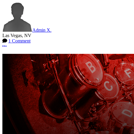
Admin X.
Las Vegas, NV
1 Comment
More options