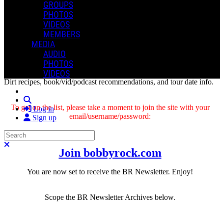
GROUPS
PHOTOS
VIDEOS
MEMBERS
MEDIA
AUDIO
The BR Newsletter
gives you first-priority access to a variety of
PHOTOS
cool stuff in every issue: from project announcements and updates,
VIDEOS
drumming/writing previews, and health and fitness tips, to Dragon
Dirt recipes, book/vid/podcast recommendations, and tour date info
.
Search
To get on the list, please take a moment to join the site with your
Log in
email/username/password:
Sign up
Search
Close search
Join bobbyrock.com
You are now set to receive the BR Newsletter.
Enjoy!
Scope the BR Newsletter Archives below.