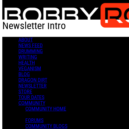
Skip to main content
Newsletter Intro
ABOUT
Newsletter Intro
NEWS FEED
DRUMMING
WRITING
HEALTH
VEGANISM
BLOG
DRAGON DIRT
NEWSLETTER
STORE
TOUR DATES
COMMUNITY
COMMUNITY HOME
FORUMS
COMMUNITY BLOGS