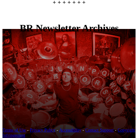
+ + + + + + +
BR Newsletter Archives
Terms of Use
-
Privacy Policy
-
Accessibility
-
Contact Support
-
Copyright
Infringement