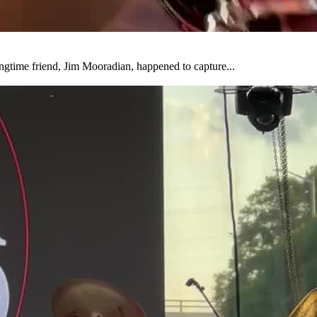
ongtime friend, Jim Mooradian, happened to capture...