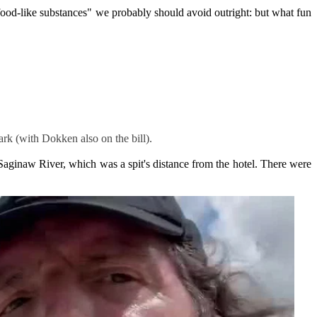
"food-like substances" we probably should avoid outright: but what fun
rk (with Dokken also on the bill).
Saginaw River, which was a spit's distance from the hotel. There were