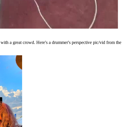
 with a great crowd. Here's a drummer's perspective pic/vid from the