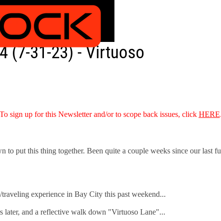
 (7-31-23) - Virtuoso
To sign up for this Newsletter and/or to scope back issues, click
HERE
o put this thing together. Been quite a couple weeks since our last full i
g/traveling experience in Bay City this past weekend...
 later, and a reflective walk down "Virtuoso Lane"...