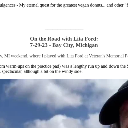
ulgences - My eternal quest for the greatest vegan donuts... and other 
_______________
On the Road with Lita Ford:
7-29-23 - Bay City, Michigan
ity, MI weekend, where I played with Lita Ford at Veteran's Memorial Pa
room warm-ups on the practice pad) was a lengthy run up and down the 
spectacular, although a bit on the windy side: