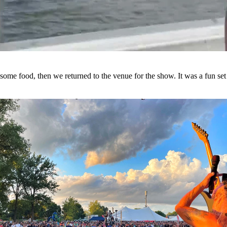
some food, then we returned to the venue for the show. It was a fun set