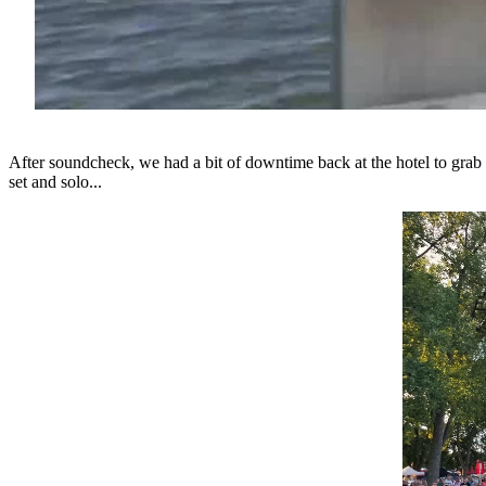
After soundcheck, we had a bit of downtime back at the hotel to grab 
set and solo...