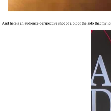
And here's an audience-perspective shot of a bit of the solo that my l