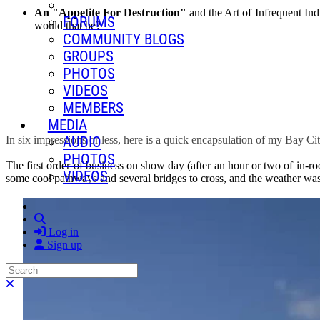
An "Appetite For Destruction"
and the Art of Infrequent Ind
FORUMS
would that be?
COMMUNITY BLOGS
GROUPS
PHOTOS
VIDEOS
MEMBERS
MEDIA
AUDIO
In six impressions or less, here is a quick encapsulation of my Bay C
PHOTOS
The first order of business on show day (after an hour or two of in-
VIDEOS
some cool pathways and several bridges to cross, and the weather was 
Search
Log in
Sign up
Search
Close search