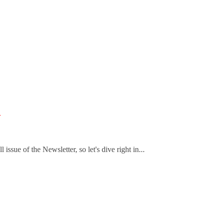
.
ssue of the Newsletter, so let's dive right in...