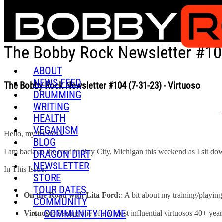
Skip to main content
The Bobby Rock Newsletter #104
ABOUT
NEWS FEED
The Bobby Rock Newsletter #104 (7-31-23) - Virtuoso
DRUMMING
WRITING
HEALTH
VEGANISM
Hello, my friends -
BLOG
I am back on the road in Bay City, Michigan this weekend as I sit down t
DRAGON DIRT
NEWSLETTER
In This Issue:
STORE
TOUR DATES
On the Road with Lita Ford:
: A bit about my training/playin
COMMUNITY
COMMUNITY HOME
Virtuoso:
Seeing one of my most influential virtuosos 40+ years