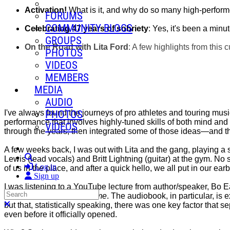
Activation!
What is it, and why do so many high-performe
FORUMS
COMMUNITY BLOGS
Celebrating 47 years of sobriety
: Yes, it's been a minu
GROUPS
On the Road with Lita Ford
: A few highlights from this c
PHOTOS
VIDEOS
MEMBERS
MEDIA
AUDIO
PHOTOS
I've always found the journeys of pro athletes and touring music
performance that involves highly-tuned skills of both mind and b
VIDEOS
through the years, then integrated some of those ideas—and tha
A few weeks back, I was out with Lita and the gang, playing a s
Search
Lewis (lead vocals) and Britt Lightning (guitar) at the gym. No s
Log in
of us in the place, and after a quick hello, we all put in our ea
Sign up
I was listening to a YouTube lecture from author/speaker, Bo
Search
No Plan B For Your A-Game
. The audiobook, in particular, is 
Close search
but that, statistically speaking, there was one key factor that s
even before it officially opened.