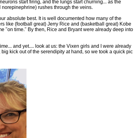
eurons start firing, and the lungs start churning... as the
nd norepinephrine) rushes through the veins.
our absolute best. It is well documented how many of the
ers like (football great) Jerry Rice and (basketball great) Kobe
me "on time." By then, Rice and Bryant were already deep into
... and yet.... look at us: the Vixen girls and I were already
 big kick out of the serendipity at hand, so we took a quick pic