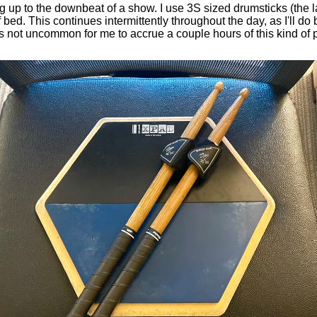
ng up to the downbeat of a show. I use 3S sized drumsticks (the l
bed. This continues intermittently throughout the day, as I'll do 
 not uncommon for me to accrue a couple hours of this kind of p