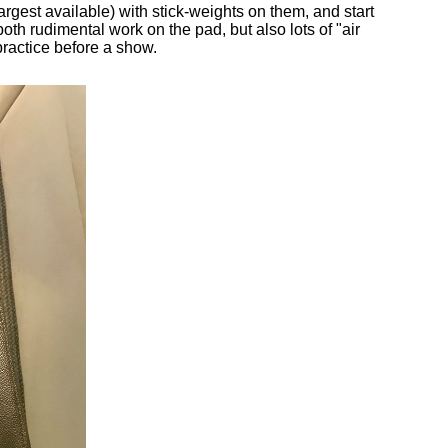
argest available) with stick-weights on them, and start
both rudimental work on the pad, but also lots of "air
ractice before a show.