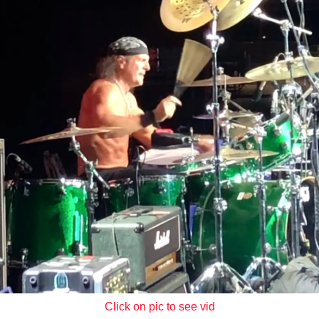
Click on pic to see vid