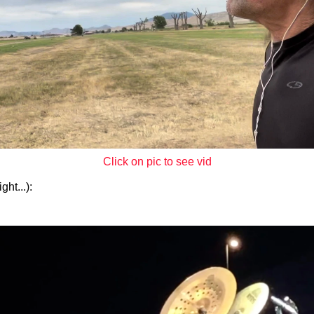
Click on pic to see vid
ht...):