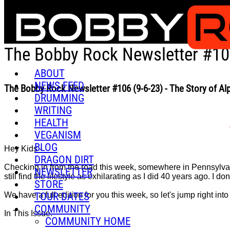
Skip to main content
The Bobby Rock Newsletter #106
ABOUT
NEWS FEED
The Bobby Rock Newsletter #106 (9-6-23) - The Story of A
DRUMMING
WRITING
HEALTH
VEGANISM
BLOG
Hey Kids -
DRAGON DIRT
Checking in from the road this week, somewhere in Pennsylvania,
NEWSLETTER
still find the lifestyle as exhilarating as I did 40 years ago. I don'
STORE
TOUR DATES
We have a full edition for you this week, so let's jump right into i
COMMUNITY
In This Issue:
COMMUNITY HOME