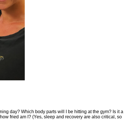
nning day? Which body parts will I be hitting at the gym? Is it a
how fried am I? (Yes, sleep and recovery are also critical, so