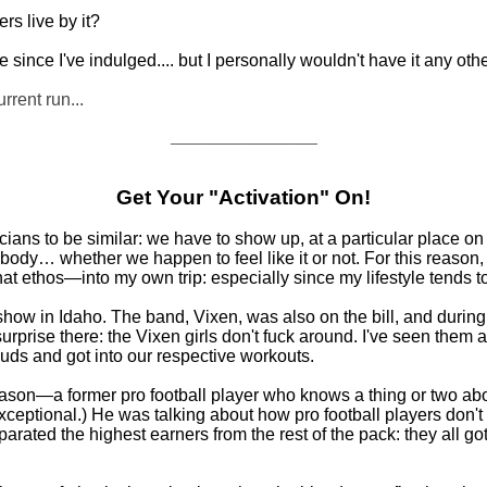
rs live by it?
te since I've indulged.... but I personally wouldn't have it any oth
urrent run...
_______________
Get Your "Activation" On!
ians to be similar: we have to show up, at a particular place on 
ody… whether we happen to feel like it or not. For this reason, I'
t ethos—into my own trip: especially since my lifestyle tends t
how in Idaho. The band, Vixen, was also on the bill, and during m
urprise there: the Vixen girls don't fuck around. I've seen them a
rbuds and got into our respective workouts.
 Eason—a former pro football player who knows a thing or two ab
exceptional.) He was talking about how pro football players don't 
eparated the highest earners from the rest of the pack: they all go