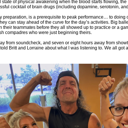
l state of physical awakening when the blood starts flowing, the n
lissful cocktail of brain drugs (including dopamine, serotonin, a
y preparation, is a prerequisite to peak performance… to doing 
they can stay ahead of the curve for the day’s activities. Big ball
 their teammates before they all showed up to practice or a ga
gish compadres who were just beginning theirs.
 away from soundcheck, and seven or eight hours away from showtime
old Britt and Lorraine about what I was listening to. We all got a