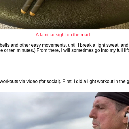
A familiar sight on the road...
ells and other easy movements, until I break a light sweat, and the
ive or ten minutes.) From there, I will sometimes go into my full lift
outs via video (for social). First, I did a light workout in the g