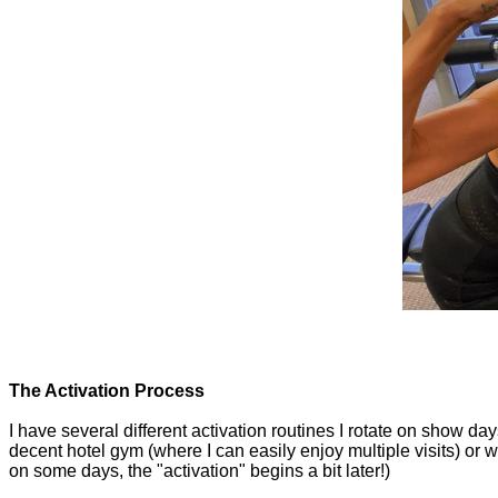
The Activation Process
I have several different activation routines I rotate on show day
decent hotel gym (where I can easily enjoy multiple visits) or w
on some days, the "activation" begins a bit later!)