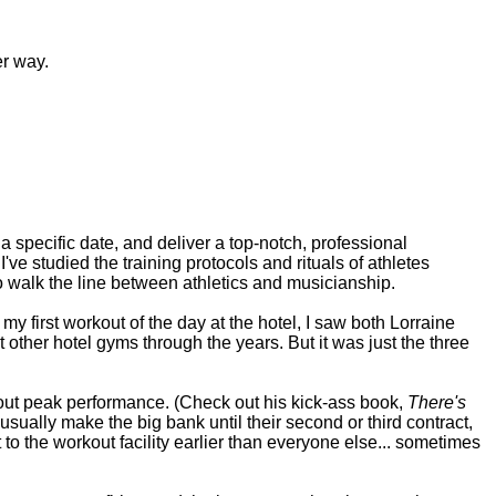
er way.
a specific date, and deliver a top-notch, professional
ve studied the training protocols and rituals of athletes
o walk the line between athletics and musicianship.
y first workout of the day at the hotel, I saw both Lorraine
t other hotel gyms through the years. But it was just the three
out peak performance. (Check out his kick-ass book,
There's
usually make the big bank until their second or third contract,
t to the workout facility earlier than everyone else... sometimes