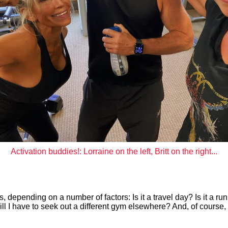
Activation buddies!: Lorraine on the left, Britt on the right...
s, depending on a number of factors: Is it a travel day? Is it a ru
ill I have to seek out a different gym elsewhere? And, of course, 