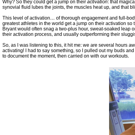
Why? So they could get a jump on their
activation
: that magica
synovial fluid lubes the joints, the muscles heat up, and that b
This level of activation… of thorough engagement and full-bod
greatest athletes in the world get a jump on their activation so 
Bryant would often snag a two-plus hour, sweat-soaked leap on
their activation process, and usually outperforming their slug
So, as I was listening to this, it hit me: we are several hours
activating! I had to say something, so I pulled out my buds and t
to document the moment, then carried on with our workouts.