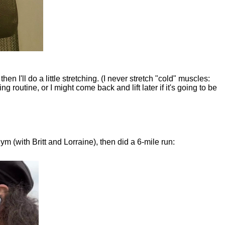
n I'll do a little stretching. (I never stretch "cold" muscles:
ing routine, or I might come back and lift later if it's going to be
ym (with Britt and Lorraine), then did a 6-mile run: