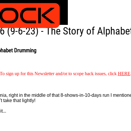
 (9-6-23) - The Story of Alphab
lphabet Drumming
To sign up for this Newsletter and/or to scope back issues, click
HERE
 right in the middle of that 8-shows-in-10-days run I mentioned 
t take that lightly!
t...