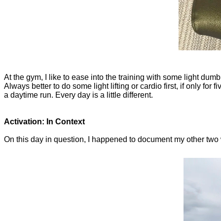
At the gym, I like to ease into the training with some light dumbb
Always better to do some light lifting or cardio first, if only for f
a daytime run. Every day is a little different.
Activation: In Context
On this day in question, I happened to document my other two work