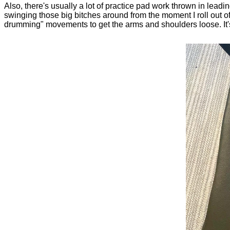
Also, there's usually a lot of practice pad work thrown in leadi
swinging those big bitches around from the moment I roll out of 
drumming" movements to get the arms and shoulders loose. It's