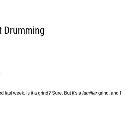
et Drumming
.
last week. Is it a grind? Sure. But it's a
familiar
grind, and I