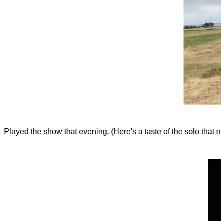
Played the show that evening. (Here's a taste of the solo that nig