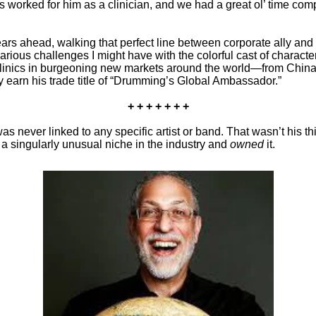
has worked for him as a clinician, and we had a great ol’ time co
s ahead, walking that perfect line between corporate ally and f
arious challenges I might have with the colorful cast of charac
linics in burgeoning new markets around the world—from China
ly earn his trade title of “Drumming’s Global Ambassador.”
+ + + + + + +
ever linked to any specific artist or band. That wasn’t his th
a singularly unusual niche in the industry and
owned
it.