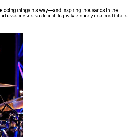
e doing things his way—and inspiring thousands in the
d essence are so difficult to justly embody in a brief tribute