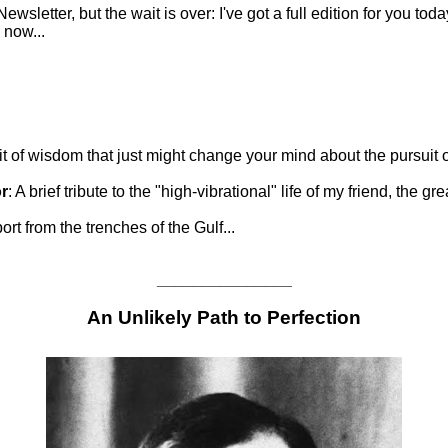
ewsletter, but the wait is over: I've got a full edition for you to
r now...
it of wisdom that just might change your mind about the pursuit of
r
: A brief tribute to the "high-vibrational" life of my friend, the 
ort from the trenches of the Gulf...
_______________
An Unlikely Path to Perfection