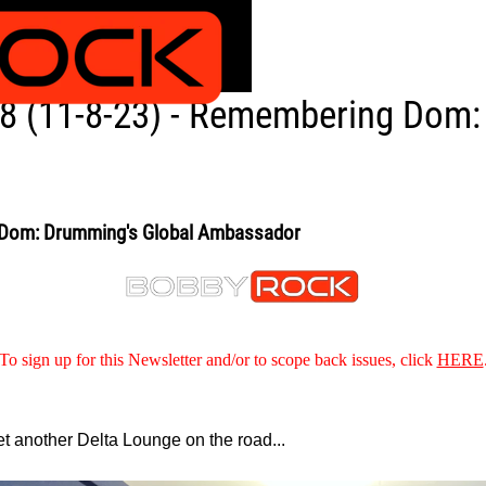
8 (11-8-23) - Remembering Dom:
 Dom: Drumming's Global Ambassador
To sign up for this Newsletter and/or to scope back issues, click
HERE
et another Delta Lounge on the road...