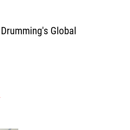
 Drumming's Global
.