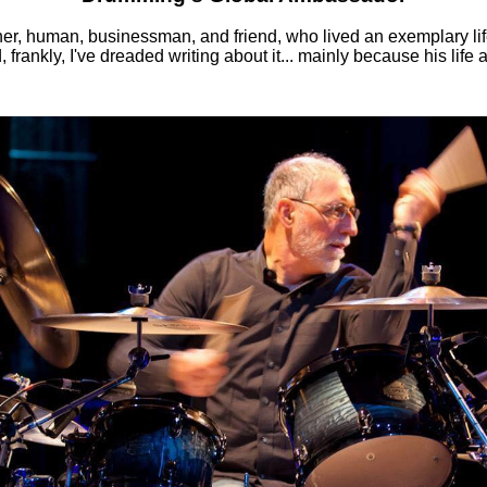
, human, businessman, and friend, who lived an exemplary lif
ankly, I've dreaded writing about it... mainly because his life an