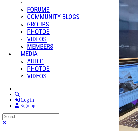
FORUMS
COMMUNITY BLOGS
GROUPS
PHOTOS
VIDEOS
MEMBERS
MEDIA
AUDIO
PHOTOS
VIDEOS
Search
Log in
Sign up
Search
Close search