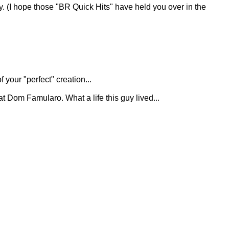
day. (I hope those "BR Quick Hits" have held you over in the
 your "perfect" creation...
great Dom Famularo. What a life this guy lived...