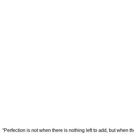
“Perfection is not when there is nothing left to add, but when th