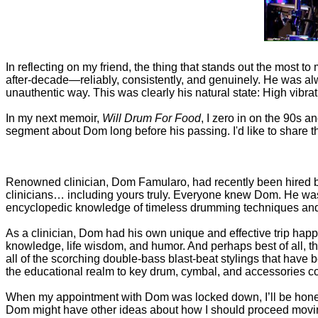
In reflecting on my friend, the thing that stands out the most 
after-decade—reliably, consistently, and genuinely. He was a
unauthentic way. This was clearly his natural state: High vibra
In my next memoir,
Will Drum For Food
, I zero in on the 90s a
segment about Dom long before his passing. I'd like to share th
Renowned clinician, Dom Famularo, had recently been hired by
clinicians… including yours truly. Everyone knew Dom. He was
encyclopedic knowledge of timeless drumming techniques and
As a clinician, Dom had his own unique and effective trip happe
knowledge, life wisdom, and humor. And perhaps best of all, the
all of the scorching double-bass blast-beat stylings that have 
the educational realm to key drum, cymbal, and accessories 
When my appointment with Dom was locked down, I’ll be honest:
Dom might have other ideas about how I should proceed moving 