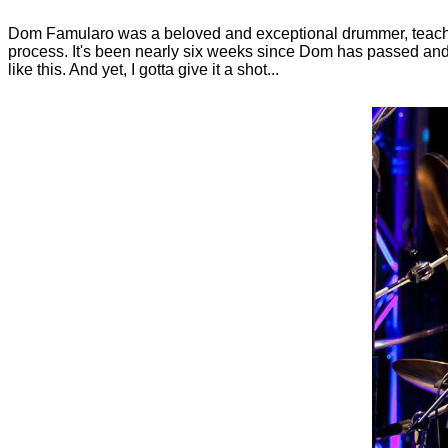
Dom Famularo was a beloved and exceptional drummer, teacher
process. It's been nearly six weeks since Dom has passed and, fr
like this. And yet, I gotta give it a shot...