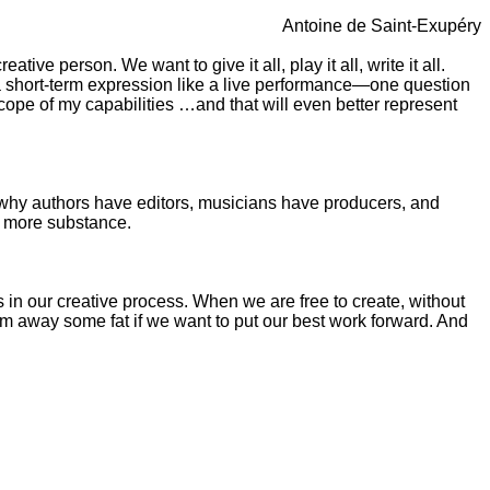
Antoine de Saint-Exupéry
ive person. We want to give it all, play it all, write it all.
 a short-term expression like a live performance—one question
 scope of my capabilities …and that will even better represent
 why authors have editors, musicians have producers, and
d more substance.
es in our creative process. When we are free to create, without
rim away some fat if we want to put our best work forward. And