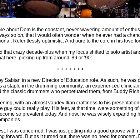
to me about Dom is the constant, never-wavering amount of enthus
lways so
on
, that I would often wonder when he ever had a chanc
tional. Relentlessly optimistic. And pure to the core in his love
nd that crazy decade-plus when my focus shifted to solo artist and 
at here, picking up from around '89 or '90:
+ + + + + + +
 Sabian in a new Director of Education role. As such, he was 
 a staple in the drumming community: an experienced clinician 
 the classic drummers who perpetuated them, from Buddy Rich 
ning, with an almost vaudevillian craftiness to his presentation
 guy could really play. His feet, at that time, were something of
become so prevalent today. And now, he was wisely expanding his o
companies.
 I was concerned. I was just getting into a good groove with my
forward. But as it turned out, there was no need for concern. D