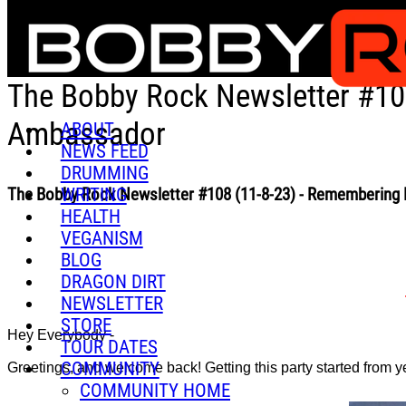
Skip to main content
The Bobby Rock Newsletter #10
Ambassador
ABOUT
NEWS FEED
DRUMMING
WRITING
The Bobby Rock Newsletter #108 (11-8-23) - Remembering
HEALTH
VEGANISM
BLOG
DRAGON DIRT
NEWSLETTER
STORE
Hey Everybody -
TOUR DATES
COMMUNITY
Greetings, and welcome back! Getting this party started from y
COMMUNITY HOME