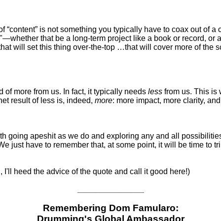
“content” is not something you typically have to coax out of a creat
"—whether that be a long-term project like a book or record, or
that will set this thing over-the-top …that will cover more of the
 of more from us. In fact, it typically needs
less
from us. This is
t result of less is, indeed,
more
: more impact, more clarity, an
with going apeshit as we do and exploring any and all possibiliti
 just have to remember that, at some point, it will be time to t
, I'll heed the advice of the quote and call it good here!)
_______________
Remembering Dom Famularo:
Drumming's Global Ambassador