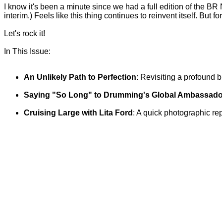
I know it's been a minute since we had a full edition of the BR N
interim.) Feels like this thing continues to reinvent itself. But fo
Let's rock it!
In This Issue:
An Unlikely Path to Perfection
: Revisiting a profound b
Saying "So Long" to Drumming's Global Ambassado
Cruising Large with Lita Ford
: A quick photographic rep