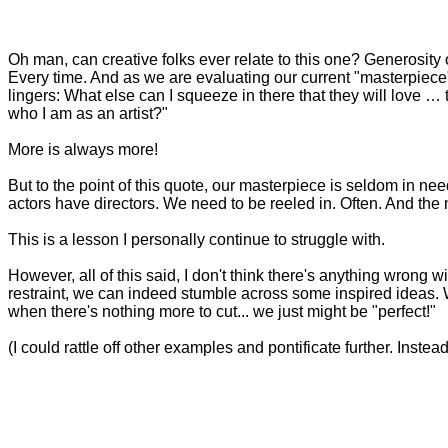
Oh man, can creative folks ever relate to this one? Generosity of 
Every time. And as we are evaluating our current "masterpiece
lingers: What else can I squeeze in there that they will love … 
who I am as an artist?"
More is always more!
But to the point of this quote, our masterpiece is seldom in need
actors have directors. We need to be reeled in. Often. And the ne
This is a lesson I personally continue to struggle with.
However, all of this said, I don't think there's anything wrong 
restraint, we can indeed stumble across some inspired ideas. We
when there's nothing more to cut... we just might be "perfect!"
(I could rattle off other examples and pontificate further. Instead