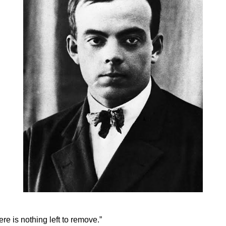
ere is nothing left to remove.”