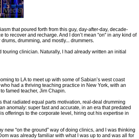
iasm that poured forth from this guy, day-after-day, decade-
e to recover and recharge. And I don’t mean “on“ in any kind of
 for drums, drumming, and mostly... drummers.
touring clinician. Naturally, I had already written an initial
coming to LA to meet up with some of Sabian’s west coast
who had a thriving teaching practice in New York, with an
to famed teacher, Jim Chapin.
s that radiated equal parts motivation, real-deal drumming
 an anomaly: super fast and accurate, in an era that predated
fferings to the corporate level, hiring out his expertise in
 new “on the ground” way of doing clinics, and I was thinking
om was already familiar with what I was up to and was all for