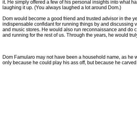
it. He simply offered a few of his personal insights into what 
laughing it up. (You always laughed a lot around Dom.)
Dom would become a good friend and trusted advisor in the year
indispensable confidant for running things by and discussing v
and music stores. He would also run reconnaissance and do c
and running for the rest of us. Through the years, he would tru
Dom Famularo may not have been a household name, as he was n
only because he could play his ass off, but because he carved 