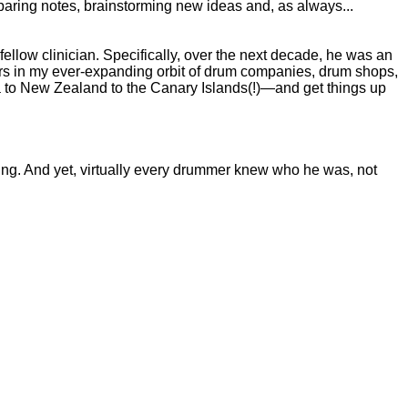
mparing notes, brainstorming new ideas and, as always...
ellow clinician. Specifically, over the next decade, he was an
ters in my ever-expanding orbit of drum companies, drum shops,
 to New Zealand to the Canary Islands(!)—and get things up
ing. And yet, virtually every drummer knew who he was, not