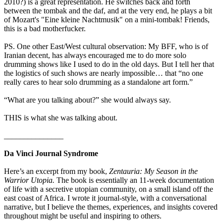
2010?) is a great representation. He switches back and forth
between the tombak and the daf, and at the very end, he plays a bit
of Mozart's "Eine kleine Nachtmusik" on a mini-tombak! Friends,
this is a bad motherfucker.
PS. One other East/West cultural observation: My BFF, who is of
Iranian decent, has always encouraged me to do more solo
drumming shows like I used to do in the old days. But I tell her that
the logistics of such shows are nearly impossible… that “no one
really cares to hear solo drumming as a standalone art form.”
“What are you talking about?” she would always say.
THIS is what she was talking about.
_______________
Da Vinci Journal Syndrome
Here’s an excerpt from my book,
Zentauria: My Season in the
Warrior Utopia.
The book is essentially an 11-week documentation
of life with a secretive utopian community, on a small island off the
east coast of Africa. I wrote it journal-style, with a conversational
narrative, but I believe the themes, experiences, and insights covered
throughout might be useful and inspiring to others.