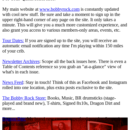
My main website at
www.bobbyrock.com
is constantly updated
with cool new stuff. Be sure and take a moment to sign up in the
upper right-hand corner of any page on the site. It only takes a
minute. This will give you a much more customized experience, and
also grant you access to various members-only areas, events, etc.
T
our Dates
:
If you are signed up to the site, you will receive an
automatic email notification any time I'm playing within 150 miles
of your crib.
Newsletter Archives
: Scope all the back issues here. There is even a
Table of Contents reference so you grab an "at-a-glance" view of
what's in each issue.
News Feed
: Stay in touch! Think of this as Facebook and Instagram
rolled into one location, plus extra posts exclusive to the site.
The Bobby Rock Store:
Books, Music, BR drumsticks (stage-
played and brand new), T-shirts, Signed 8x10s, Dragon Dirt and
more...
Dragon Dirt:
My brand new custom superfood powder. Scope the
site for tons of info!