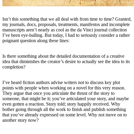
Isn’t this something that we all deal with from time to time? Granted,
my journals, docs, proposals, treatments, manifestos and incomplete
manuscripts aren’t nearly as cool as the da Vinci journal collection
I’ve been eye-balling. But today, I had to seriously consider a rather
poignant question along these lines:
Is there something about the detailed documentation of a creative
idea that diminishes the creator’s desire to actually see the idea to its
completion?
I’ve heard fiction authors advise writers not to discuss key plot
points with people when working on a novel for this very reason.
They argue that once you articulate the thrust of the story to
someone, that might be it; you’ve articulated your story, and maybe
even gotten a reaction. Story told; story happily received. Why
bother going through all the work to finish and publish something
that you’ve already expressed on some level. Why not move on to
another story now?