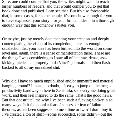
Sure, one could counter that you, the writer, might want to reach
larger numbers of readers, and that would compel you to get that
book done and published. I can see that. But it’s also foreseeable
that, in some cases, for some people, it’s somehow enough for you
to have expressed your story—or your brilliant idea—in a thorough
enough way that this somehow satiates you.
Or maybe, just by merely documenting your creation and deeply
contemplating the vision of its completion, it creates enough
satisfaction that your idea has been birthed into the world on some
level and, again, there is a sense of manifestation there. These are
the things I was considering as I saw all of that raw, dense, ass-
kicking intellectual property in da Vinci’s journals, and then flash-
backed to all of my unrealized shit.
Why did I have so much unpublished and/or unmanifested material
hanging around? I mean, no doubt, it’s easy to jump on the mega-
productivity bandwagon here in Zentauria, see everyone doing great
work, and then feel inspired to do the same. That’s the good news.
But that doesn’t tell me why I’ve been such a fucking slacker in so
many ways. Is it the popular fear of success or fear of failure
theories, as has been suggested to me a time or two? I don’t buy it.
I’ve created a ton of stuff—some succeeded, some didn’t—but the