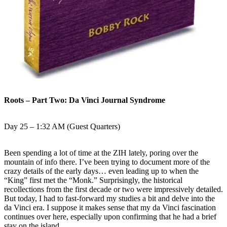
Roots – Part Two: Da Vinci Journal Syndrome
Day 25 – 1:32 AM (Guest Quarters)
Been spending a lot of time at the ZIH lately, poring over the
mountain of info there. I’ve been trying to document more of the
crazy details of the early days… even leading up to when the
“King” first met the “Monk.” Surprisingly, the historical
recollections from the first decade or two were impressively detailed.
But today, I had to fast-forward my studies a bit and delve into the
da Vinci era. I suppose it makes sense that my da Vinci fascination
continues over here, especially upon confirming that he had a brief
stay on the island.