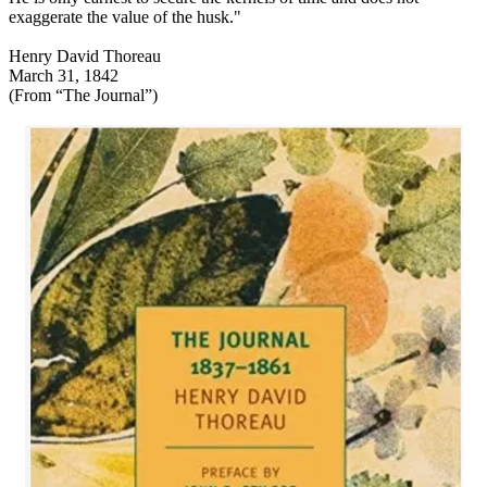
exaggerate the value of the husk."
Henry David Thoreau
March 31, 1842
(From “The Journal”)