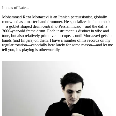
Into as of Late...
Mohammad Reza Mortazavi is an Iranian percussionist, globally
renowned as a master hand drummer. He specializes in the tombak
—a goblet-shaped drum central to Persian music—and the daf: a
3000-year-old frame drum. Each instrument is distinct in vibe and
tone, but also relatively primitive in scope… until Mortazavi gets his
hands (and fingers) on them. I have a number of his records on my
regular rotation—especially here lately for some reason—and let me
tell you, his playing is otherworldly.