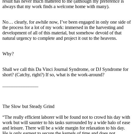
result has never much mattered to me (although my preference is
always that my work finds a welcome home with many).
No… clearly, for awhile now, I’ve been engaged in only one side of
the process for a lot of my work: immersed in the harvesting and
development of all of this material, but somehow devoid of that
natural urgency to complete and project it out to the heavens.
Why?
Shall we call this Da Vinci Journal Syndrome, or DJ Syndrome for
short? (Catchy, right?) If so, what is the work-around?
_______________
The Slow but Steady Grind
“The really efficient laborer will be found not to crowd his day with
work but will saunter to his tasks surrounded by a wide halo of ease
and leisure. There will be a wide margin for relaxation to his day.
He is only earnest to secure the kernels of time and does not