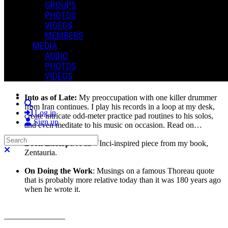
GROUPS
prior, and then a bit of a mad dash to the finish line in the 24+ hours
PHOTOS
leading up to hitting the send button. I should probably be more
VIDEOS
organized and “calendar” this process better but, as you’ll read in a
moment, this I cannot do!
MEMBERS
MEDIA
Again, thanks for taking this ride with me.
AUDIO
PHOTOS
In this issue:
VIDEOS
Into as of Late:
My preoccupation with one killer drummer
Search
from Iran continues. I play his records in a loop at my desk,
Log in
create intricate odd-meter practice pad routines to his solos,
Sign up
and even meditate to his music on occasion. Read on…
Search
Book Excerpt
: A da VInci-inspired piece from my book,
Close search
Zentauria.
On Doing the Work
: Musings on a famous Thoreau quote
that is probably more relative today than it was 180 years ago
when he wrote it.
_______________