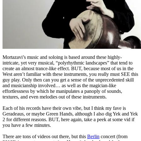
Mortazavi’s music and soloing is based around these highly-
intricate, yet very musical, “polyrhythmic landscapes” that tend to
create an almost trance-like effect. BUT, because most of us in the
West aren’t familiar with these instruments, you really must SEE this
guy play. Only then can you get a sense of the unprecedented skill
and musicianship involved… as well as the magician-like
effortlessness by which he manipulates a panoply of sounds,
textures, and even melodies out of these instruments.
Each of his records have their own vibe, but I think my fave is
Geradeaus, or maybe Green Hands, although I also dig Yek and Yek
2 for different reasons. BUT, here again, take a peek at some vid if
you have a few minutes.
There are tons of videos out there, but this
Berlin
concert (from