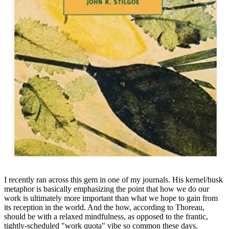
I recently ran across this gem in one of my journals. His kernel/husk
metaphor is basically emphasizing the point that how we do our
work is ultimately more important than what we hope to gain from
its reception in the world. And the how, according to Thoreau,
should be with a relaxed mindfulness, as opposed to the frantic,
tightly-scheduled "work quota" vibe so common these days.