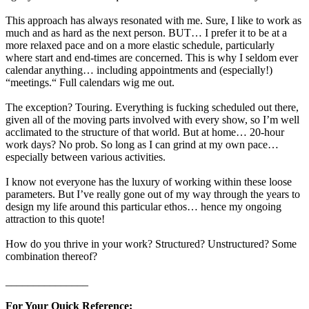
This approach has always resonated with me. Sure, I like to work as
much and as hard as the next person. BUT… I prefer it to be at a
more relaxed pace and on a more elastic schedule, particularly
where start and end-times are concerned. This is why I seldom ever
calendar anything… including appointments and (especially!)
“meetings.“ Full calendars wig me out.
The exception? Touring. Everything is fucking scheduled out there,
given all of the moving parts involved with every show, so I’m well
acclimated to the structure of that world. But at home… 20-hour
work days? No prob. So long as I can grind at my own pace…
especially between various activities.
I know not everyone has the luxury of working within these loose
parameters. But I’ve really gone out of my way through the years to
design my life around this particular ethos… hence my ongoing
attraction to this quote!
How do you thrive in your work? Structured? Unstructured? Some
combination thereof?
_______________
For Your Quick Reference: