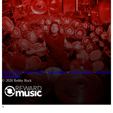
Terms of Use
-
Privacy Policy
-
Accessibility
-
Contact Support
-
Copyright
Infringement
© 2026 Bobby Rock
×