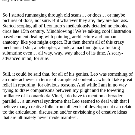
So I started rummaging through old scans… or docs… or maybe
pictures of docs, not sure. But whatever they are, they are bad-ass.
Started scoping all of Leonardo’s meticulously detailed notebooks,
circa late 15th century. Mindblowing! We’re talking cool illustration-
based content dealing with painting, architecture and human
anatomy, like you might expect. But then there’s all of this crazy
mechanical shit; a helicopter, a tank, a machine gun, a fucking
submarine even… all way, way, way ahead of its time. A scary-
advanced mind, for sure.
Still, it could be said that, for all of his genius, Leo was something of
an underachiever in terms of completed content… which I take great
relief in reporting, for obvious reasons. And while I am in no way
trying to draw comparisons between my plight and the towering
brilliance of Leonardo da Vinci, I do have to mention a broader
parallel… a universal syndrome that Leo seemed to deal with that I
believe many creative folks from all levels of development can relate
to: the articulation, discussion and/or envisioning of creative ideas
that are ultimately never made manifest.