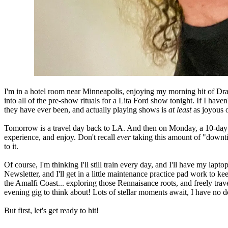
I'm in a hotel room near Minneapolis, enjoying my morning hit of Dra
into all of the pre-show rituals for a Lita Ford show tonight. If I have
they have ever been, and actually playing shows is
at least
as joyous o
Tomorrow is a travel day back to LA. And then on Monday, a 10-day sa
experience, and enjoy. Don't recall
ever
taking this amount of "downti
to it.
Of course, I'm thinking I'll still train every day, and I'
ll have my laptop
Newsletter, and I'll get in a little maintenance practice pad work to ke
the Amalfi Coast... exploring those Rennaisance roots, and freely tra
evening gig to think about! Lots of stellar moments await, I have no d
But first, let's get ready to hit!