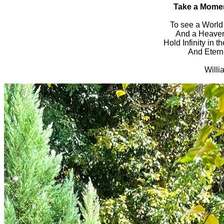
Take a Mome
To see a World 
And a Heaven 
Hold Infinity in t
And Eterni
Willi