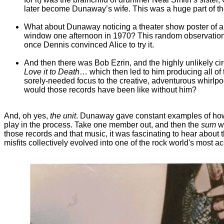
later become Dunaway’s wife. This was a huge part of the
What about Dunaway noticing a theater show poster of a
window one afternoon in 1970? This random observation 
once Dennis convinced Alice to try it.
And then there was Bob Ezrin, and the highly unlikely ci
Love it to Death
… which then led to him producing all of 
sorely-needed focus to the creative, adventurous whirlpool
would those records have been like without him?
And, oh yes,
the unit
. Dunaway gave constant examples of how 
play in the process. Take one member out, and then the
sum
w
those records and that music, it was fascinating to hear about 
misfits collectively evolved into one of the rock world's most 