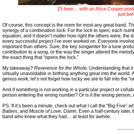
15 here… with an Alice Cooper post
just beh
Of course, this concept is the norm for most any great band. Th
synergy of a combination lock. For the lock to open, each numb
equation, and it doesn’t matter how right the others were, the
every successful project I've ever worked on. Everyone involve
important than others. Sure, the key songwriter for a tune pro
contribution to a song, or the way the singer altered the melody
the exact thing that “opens the lock.”
My takeaway?
Reverence for the Whole
. Understanding that it
virtually unavoidable in birthing anything great into the world.
genius work, let’s not forget how lucky we are to fall into the “
And if something is not working in a particular project or colla
person entering the wrong number? Or is it the wrong person, 
PS. If it’s been a minute, check out what I call the “Big Five" 
Babies
, and
Muscle of Love
. Damn. Even a half-century later, t
band who knew what they had… at least for awhile.
______