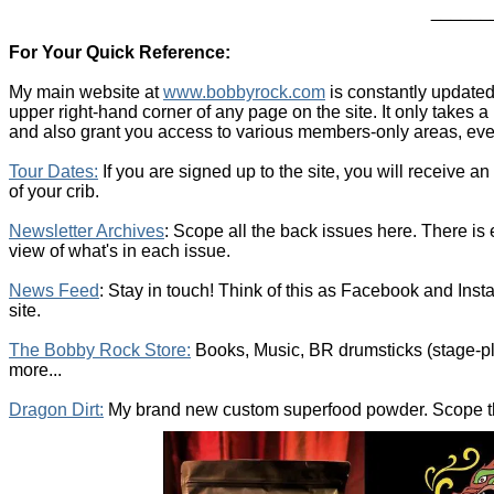
______
For Your Quick Reference:
My main website at
www.bobbyrock.com
is constantly updated
upper right-hand corner of any page on the site. It only takes
and also grant you access to various members-only areas, even
T
our Dates
:
If you are signed up to the site, you will receive a
of your crib.
Newsletter Archives
: Scope all the back issues here. There is
view of what's in each issue.
News Feed
: Stay in touch! Think of this as Facebook and Insta
site.
The Bobby Rock Store:
Books, Music, BR drumsticks (stage-pl
more...
Dragon Dirt:
My brand new custom superfood powder. Scope the 