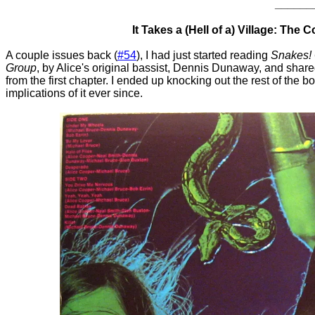
______
It Takes a (Hell of a) Village: The 
A couple issues back (
#54
), I had just started reading
Snakes! 
Group
, by Alice's original bassist, Dennis Dunaway, and shared
from the first chapter. I ended up knocking out the rest of the
implications of it ever since.