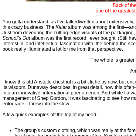
Back of th
one of the greatest
You gotta understand: as I’ve talked/written about extensively,
this crazy business. The
Killer
album was among the first—and 
Just from devouring the cutting-edge visuals of the packaging,
School’s Out
album was the first record I ever bought. (Still hav
interest in, and intellectual fascination with, the behind-the-s
book really illuminated a lot for me from that perspective.
"The whole is greater t
Ar
I know this old Aristotle chestnut is a bit cliche by now, but o
its wisdom. Dunaway describes, in great detail, how this ofte
into an innovative, international
phenomenon.
And while I alway
management of Shep Gordon, it was fascinating to see how ma
entourage—threw into the stew.
A few quick examples off the top of my head:
The group's custom clothing, which was really at the fore
for it) was the brainchild of drummer Neal Smith’s sister