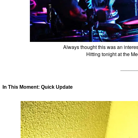
Always thought this was an interes
Hitting tonight at the M
______
In This Moment: Quick Update