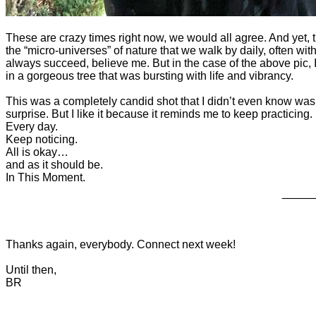
These are crazy times right now, we would all agree. And yet, 
the “micro-universes” of nature that we walk by daily, often without
always succeed, believe me. But in the case of the above pic, 
in a gorgeous tree that was bursting with life and vibrancy.
This was a completely candid shot that I didn’t even know was b
surprise. But I like it because it reminds me to keep practicing.
Every day.
Keep noticing.
All is okay…
and as it should be.
In This Moment.
_____
Thanks again, everybody. Connect next week!
Until then,
BR