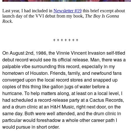
Last year, I had included in
Newsletter #19
this brief excerpt about
launch day of the VVI debut from my book,
The Boy Is Gonna
Rock
.
+ + + + + + +
On August 2nd, 1986, the Vinnie Vincent Invasion self-titled
debut record would see its official release. Man, there was a
palpable vibe surrounding this record, especially in my
hometown of Houston. Friends, family, and newfound fans
converged upon the local record stores and snapped up
copies of this thing like gallon jugs of water before a
hurricane. To help matters along, at least on a local level, I
had scheduled a record-release party at a Cactus Records,
and a drum clinic at an H&H Music, right next door, on the
same day. Both were well attended, and the drum clinic in
particular would foreshadow a whole other career path I
would pursue in short order.