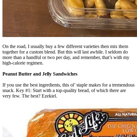
On the road, I usually buy a few different varieties then mix them
together for a custom blend. But this will last awhile. I seldom do
more than a handful or two per day, and remember, that’s with my
high-calorie regimen.
Peanut Butter and Jelly Sandwiches
If you use the best ingredients, this ol’ staple makes for a tremendous
snack. Key #1: Start with a top-quality bread, of which there are
very few. The best? Ezekiel.