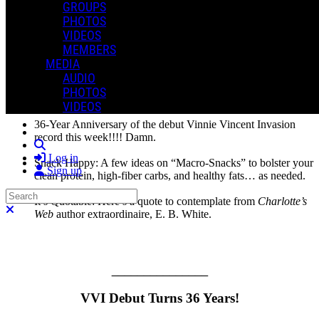
GROUPS
Newsletter, but it’s all good, believe me. Love the life. And I hope
PHOTOS
you all are well. Thanks, as always, for joining me.
VIDEOS
MEMBERS
This week I offer a more extensive article on healthy snacking,
along with a few quick items of potential interest. Let’s get into it!
MEDIA
AUDIO
In This Issue:
PHOTOS
VIDEOS
36-Year Anniversary of the debut Vinnie Vincent Invasion
record this week!!!! Damn.
Search
Log in
Snack Happy: A few ideas on “Macro-Snacks” to bolster your
Sign up
clean protein, high-fiber carbs, and healthy fats… as needed.
Search
It’s Quotable: Here’s a quote to contemplate from
Charlotte’s
Close search
Web
author extraordinaire, E. B. White.
_______________
VVI Debut Turns 36 Years!