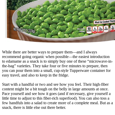
While there are better ways to prepare them—and I always
recommend going organic when possible—the easiest introduction
to edamame as a snack is to simply buy one of these “microwave-in-
the-bag” varieties. They take four or five minutes to prepare, then
you can pour them into a small, cup-style Tupperware container for
easy travel, and also to keep in the fridge.
Start with a handful or two and see how you feel. Their high-fiber
content might be a bit tough on the belly in large amounts at once.
Pace yourself and see how it goes (and if necessary, give yourself a
little time to adjust to this fiber-rich superfood). You can also toss a
few handfuls into a salad to create more of a complete meal. But as a
snack, there is little else out there better.