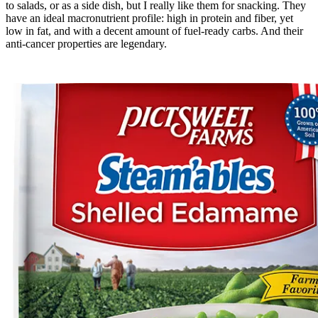
to salads, or as a side dish, but I really like them for snacking. They
have an ideal macronutrient profile: high in protein and fiber, yet
low in fat, and with a decent amount of fuel-ready carbs. And their
anti-cancer properties are legendary.