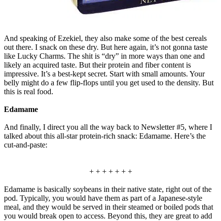
And speaking of Ezekiel, they also make some of the best cereals
out there. I snack on these dry. But here again, it’s not gonna taste
like Lucky Charms. The shit is “dry” in more ways than one and
likely an acquired taste. But their protein and fiber content is
impressive. It’s a best-kept secret. Start with small amounts. Your
belly might do a few flip-flops until you get used to the density. But
this is real food.
Edamame
And finally, I direct you all the way back to Newsletter #5, where I
talked about this all-star protein-rich snack: Edamame. Here’s the
cut-and-paste:
+ + + + + + +
Edamame is basically soybeans in their native state, right out of the
pod. Typically, you would have them as part of a Japanese-style
meal, and they would be served in their steamed or boiled pods that
you would break open to access. Beyond this, they are great to add