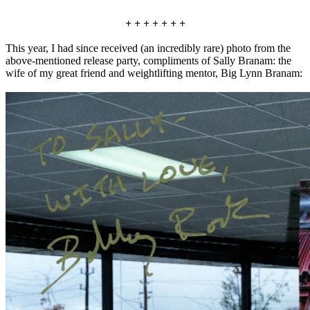
+ + + + + + +
This year, I had since received (an incredibly rare) photo from the
above-mentioned release party, compliments of Sally Branam: the
wife of my great friend and weightlifting mentor, Big Lynn Branam: