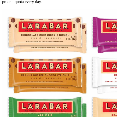
protein quota every day.