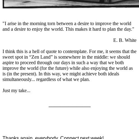
"I arise in the morning torn between a desire to improve the world
and a desire to enjoy the world. This makes it hard to plan the day."
E. B. White
I think this is a hell of quote to contemplate. For me, it seems that the
sweet spot in “Zen Land” is somewhere in the middle: we should
aspire to proceed through our days in such a way that we both
improve the world (for the future) while also enjoying the world as
is (in the present). In this way, we might achieve both ideals
simultaneously... regardless of what we plan.
Just my take...
_______________
Thanks again, everybody. Connect next week!