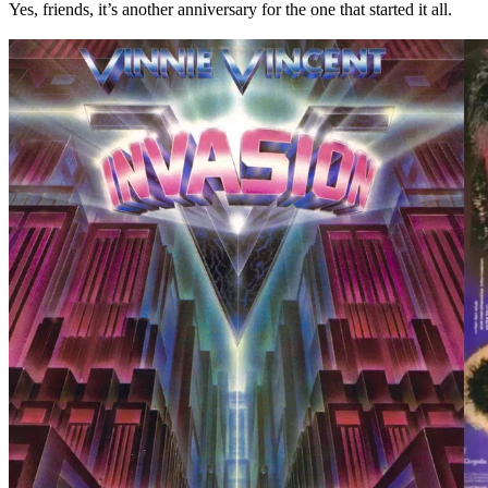
Yes, friends, it’s another anniversary for the one that started it all.