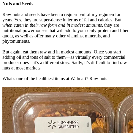
Nuts and Seeds
Raw nuts and seeds have been a regular part of my regimen for
years. Yes, they are super-dense in terms of fat and calories. But,
when eaten in their raw form and in modest amounts
, they are
nutritional powerhouses that will add to your daily protein and fiber
quota, as well as offer many other vitamins, minerals, and
phytonutrients.
But again, eat them raw and in modest amounts! Once you start
adding oil and tons of salt to them—as virtually every commercial
producer does—it’s a different story. Sadly, it’s difficult to find raw
nuts at most markets.
What's one of the healthiest items at Walmart? Raw nuts!