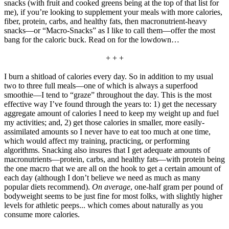
snacks (with fruit and cooked greens being at the top of that list for
me), if you’re looking to supplement your meals with more calories,
fiber, protein, carbs, and healthy fats, then macronutrient-heavy
snacks—or “Macro-Snacks” as I like to call them—offer the most
bang for the caloric buck. Read on for the lowdown…
+ + +
I burn a shitload of calories every day. So in addition to my usual
two to three full meals—one of which is always a superfood
smoothie—I tend to “graze” throughout the day. This is the most
effective way I’ve found through the years to: 1) get the necessary
aggregate amount of calories I need to keep my weight up and fuel
my activities; and, 2) get those calories in smaller, more easily-
assimilated amounts so I never have to eat too much at one time,
which would affect my training, practicing, or performing
algorithms. Snacking also insures that I get adequate amounts of
macronutrients—protein, carbs, and healthy fats—with protein being
the one macro that we are all on the hook to get a certain amount of
each day (although I don’t believe we need as much as many
popular diets recommend).
On average
, one-half gram per pound of
bodyweight seems to be just fine for most folks, with slightly higher
levels for athletic peeps... which comes about naturally as you
consume more calories.