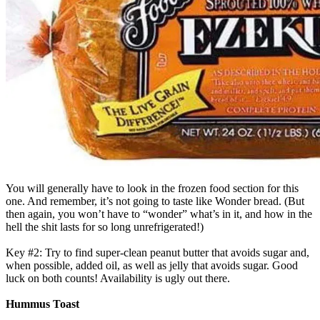
You will generally have to look in the frozen food section for this
one. And remember, it’s not going to taste like Wonder bread. (But
then again, you won’t have to “wonder” what’s in it, and how in the
hell the shit lasts for so long unrefrigerated!)
Key #2: Try to find super-clean peanut butter that avoids sugar and,
when possible, added oil, as well as jelly that avoids sugar. Good
luck on both counts! Availability is ugly out there.
Hummus Toast