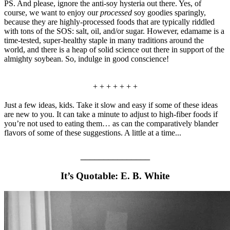
PS. And please, ignore the anti-soy hysteria out there. Yes, of
course, we want to enjoy our
processed
soy goodies sparingly,
because they are highly-processed foods that are typically riddled
with tons of the SOS: salt, oil, and/or sugar. However, edamame is a
time-tested, super-healthy staple in many traditions around the
world, and there is a heap of solid science out there in support of the
almighty soybean. So, indulge in good conscience!
+ + + + + + +
Just a few ideas, kids. Take it slow and easy if some of these ideas
are new to you. It can take a minute to adjust to high-fiber foods if
you’re not used to eating them… as can the comparatively blander
flavors of some of these suggestions. A little at a time...
_______________
It’s Quotable: E. B. White