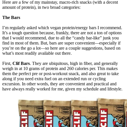
Here are a few of my mainstay, macro-rich snacks (with a decent
amount of protein), in two broad categories:
The Bars
I’m regularly asked which vegan protein/energy bars I recommend.
It’s a tough question because, frankly, there are not a ton of options
that I would recommend, due to all the “candy bar-like” junk you
find in most of them. But, bars are super convenient—especially if
you’re on the go a lot—so here are a couple suggestions, based on
what’s most readily available out there.
First,
Clif Bars
. They are ubiquitous, high in fiber, and generally
weigh in at 10 grams of protein and 260 calories per. This makes
them the perfect pre or post-workout snack, and also great to take
along if you need extra fuel on an extended run or cycling
excursion. In other words, they are convenient and practical and
have always really worked for me, given my schedule and lifestyle.