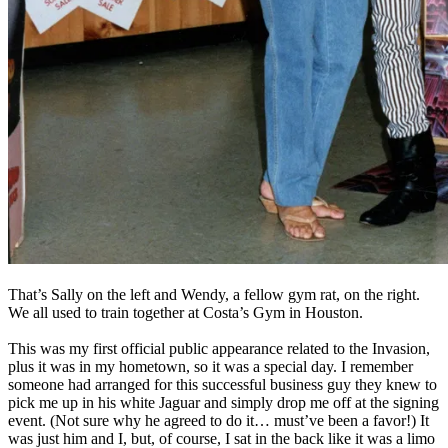
That’s Sally on the left and Wendy, a fellow gym rat, on the right.
We all used to train together at Costa’s Gym in Houston.
This was my first official public appearance related to the Invasion,
plus it was in my hometown, so it was a special day. I remember
someone had arranged for this successful business guy they knew to
pick me up in his white Jaguar and simply drop me off at the signing
event. (Not sure why he agreed to do it… must’ve been a favor!) It
was just him and I, but, of course, I sat in the back like it was a limo