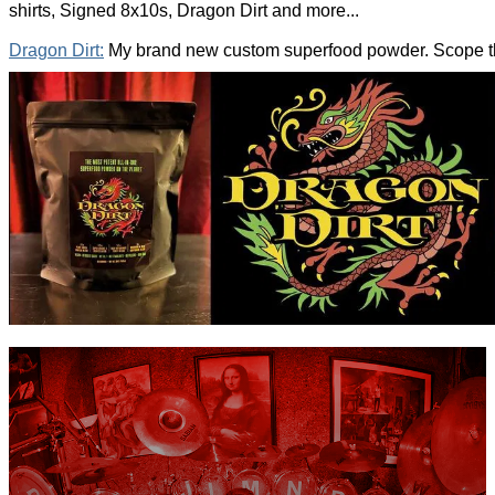
shirts, Signed 8x10s, Dragon Dirt and more...
Dragon Dirt:
My brand new custom superfood powder. Scope the 