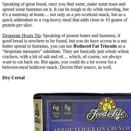
Speaking of great bread, once you find some, make some toast and
spread some hummus on it. It can be tough to do while traveling, but
it’s a mainstay at home… not only as a pre-workout snack, but as a
quick addendum to a veg-heavy meal that adds close to 10 grams of
protein per slice.
Desperate Hours Tip
: Speaking of peanut butter and hummus, if
good bread is nowhere to be found, but you do have access to a nut
butter spread or hummus, you can use
Reduced Fat Triscuits
as a
“desperate measures” substitute. They are basically just whole wheat
crackers, with a bit of salt and oil… which, of course, we always
want to cut back on. But again, you could do a lot worse for a
between-meal holdover snack. Decent fiber source, as well.
Dry Cereal