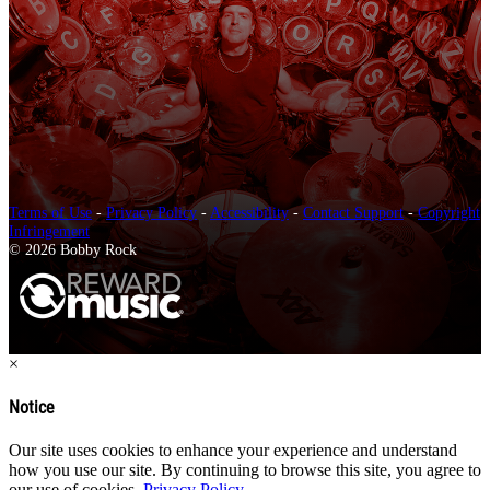
Terms of Use
-
Privacy Policy
-
Accessibility
-
Contact Support
-
Copyright
Infringement
© 2026 Bobby Rock
×
Notice
Our site uses cookies to enhance your experience and understand
how you use our site. By continuing to browse this site, you agree to
our use of cookies.
Privacy Policy