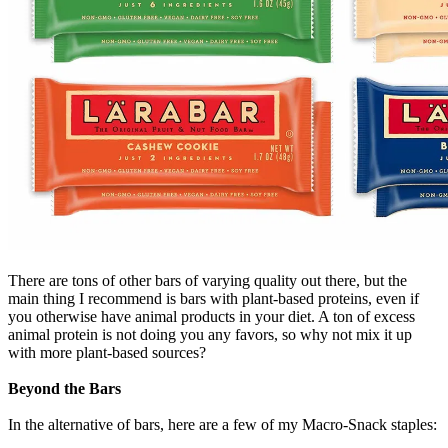
There are tons of other bars of varying quality out there, but the
main thing I recommend is bars with plant-based proteins, even if
you otherwise have animal products in your diet. A ton of excess
animal protein is not doing you any favors, so why not mix it up
with more plant-based sources?
Beyond the Bars
In the alternative of bars, here are a few of my Macro-Snack staples: