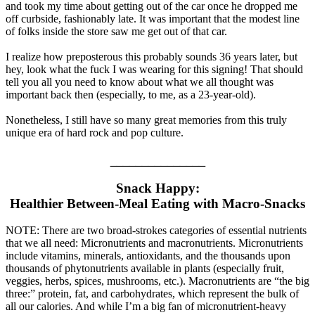
and took my time about getting out of the car once he dropped me
off curbside, fashionably late. It was important that the modest line
of folks inside the store saw me get out of that car.
I realize how preposterous this probably sounds 36 years later, but
hey, look what the fuck I was wearing for this signing! That should
tell you all you need to know about what we all thought was
important back then (especially, to me, as a 23-year-old).
Nonetheless, I still have so many great memories from this truly
unique era of hard rock and pop culture.
_______________
Snack Happy:
Healthier Between-Meal Eating with Macro-Snacks
NOTE: There are two broad-strokes categories of essential nutrients
that we all need: Micronutrients and macronutrients. Micronutrients
include vitamins, minerals, antioxidants, and the thousands upon
thousands of phytonutrients available in plants (especially fruit,
veggies, herbs, spices, mushrooms, etc.). Macronutrients are “the big
three:” protein, fat, and carbohydrates, which represent the bulk of
all our calories. And while I’m a big fan of micronutrient-heavy