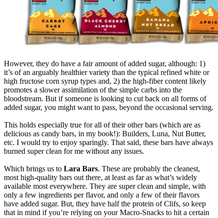
However, they do have a fair amount of added sugar, although: 1)
it’s of an arguably healthier variety than the typical refined white or
high fructose corn syrup types and, 2) the high-fiber content likely
promotes a slower assimilation of the simple carbs into the
bloodstream. But if someone is looking to cut back on all forms of
added sugar, you might want to pass, beyond the occasional serving.
This holds especially true for all of their other bars (which are as
delicious as candy bars, in my book!): Builders, Luna, Nut Butter,
etc. I would try to enjoy sparingly. That said, these bars have always
burned super clean for me without any issues.
Which brings us to
Lara Bars
. These are probably the cleanest,
most high-quality bars out there, at least as far as what’s widely
available most everywhere. They are super clean and simple, with
only a few ingredients per flavor, and only a few of their flavors
have added sugar. But, they have half the protein of Clifs, so keep
that in mind if you’re relying on your Macro-Snacks to hit a certain