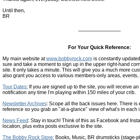
Until then,
BR
_______________
For Your Quick Reference:
My main website at
www.bobbyrock.com
is constantly updated
sure and take a moment to sign up in the upper right-hand cor
site. It only takes a minute. This will give you a much more c
also grant you access to various members-only areas, events, 
T
our Dates
:
If you are signed up to the site, you will receive a
notification any time I'm playing within 150 miles of your crib.
Newsletter Archives
: Scope all the back issues here. There is
reference so you grab an "at-a-glance" view of what's in each 
News Feed
: Stay in touch! Think of this as Facebook and Inst
location, plus extra posts exclusive to the site.
The Bobby Rock Store:
Books, Music, BR drumsticks (stage-p