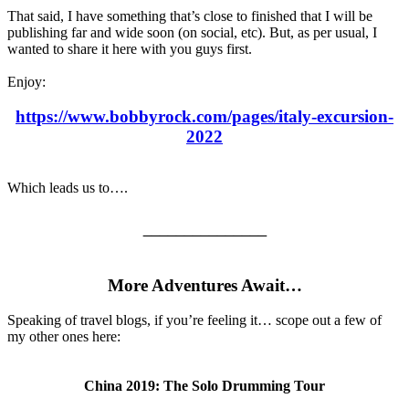
That said, I have something that’s close to finished that I will be
publishing far and wide soon (on social, etc). But, as per usual, I
wanted to share it here with you guys first.
Enjoy:
https://www.bobbyrock.com/pages/italy-excursion-
2022
Which leads us to….
_______________
More Adventures Await…
Speaking of travel blogs, if you’re feeling it… scope out a few of
my other ones here:
China 2019: The Solo Drumming Tour