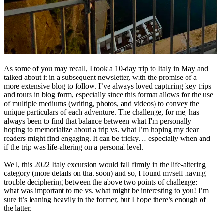
As some of you may recall, I took a 10-day trip to Italy in May and
talked about it in a subsequent newsletter, with the promise of a
more extensive blog to follow. I’ve always loved capturing key trips
and tours in blog form, especially since this format allows for the use
of multiple mediums (writing, photos, and videos) to convey the
unique particulars of each adventure. The challenge, for me, has
always been to find that balance between what I'm personally
hoping to memorialize about a trip vs. what I’m hoping my dear
readers might find engaging. It can be tricky… especially when and
if the trip was life-altering on a personal level.
Well, this 2022 Italy excursion would fall firmly in the life-altering
category (more details on that soon) and so, I found myself having
trouble deciphering between the above two points of challenge:
what was important to me vs. what might be interesting to you! I’m
sure it’s leaning heavily in the former, but I hope there’s enough of
the latter.