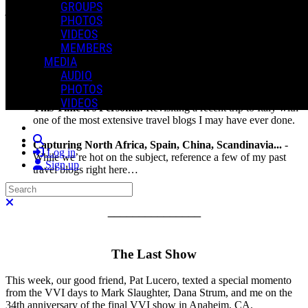
GROUPS
jump…
PHOTOS
VIDEOS
In This Issue:
MEMBERS
MEDIA
The Last Show
: Remembering the volatile occasion of the
AUDIO
final VVI show, 34 years ago this week.
PHOTOS
VIDEOS
This Time it's Personal!
Revisiting a recent trip to Italy with
one of the most extensive travel blogs I may have ever done.
Search
Capturing North Africa, Spain, China, Scandinavia...
-
Log in
While we’re hot on the subject, reference a few of my past
Sign up
travel blogs right here…
Search
Close search
_______________
The Last Show
This week, our good friend, Pat Lucero, texted a special momento
from the VVI days to Mark Slaughter, Dana Strum, and me on the
34th anniversary of the final VVI show in Anaheim, CA.