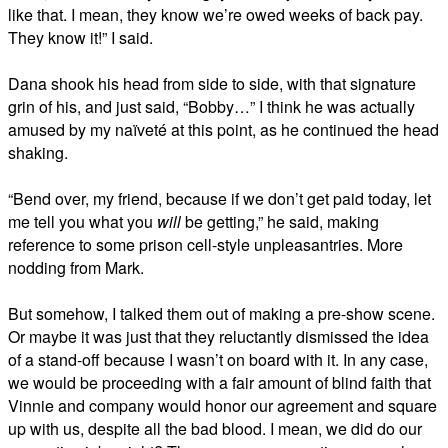
like that. I mean, they know we’re owed weeks of back pay.
They know it!” I said.
Dana shook his head from side to side, with that signature
grin of his, and just said, “Bobby…” I think he was actually
amused by my naïveté at this point, as he continued the head
shaking.
“Bend over, my friend, because if we don’t get paid today, let
me tell you what you
will
be getting,” he said, making
reference to some prison cell-style unpleasantries. More
nodding from Mark.
But somehow, I talked them out of making a pre-show scene.
Or maybe it was just that they reluctantly dismissed the idea
of a stand-off because I wasn’t on board with it. In any case,
we would be proceeding with a fair amount of blind faith that
Vinnie and company would honor our agreement and square
up with us, despite all the bad blood. I mean, we did do our