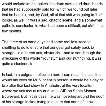
would include tour supplies like drum sticks and drum heads
that he had supposedly paid for (which we found out later
that he hadn’t), and, by God, all of that shit was going to “his”
locker, as well. It was a sad, chaotic scene, and a somewhat
pathetic conclusion to what had been a difficult, but civil, final
few months.
The three of us band guys had some real last-second
shuffling to do to ensure that our gear got safely back to
storage—a different unit, obviously—and to sort through the
wreckage of this whole “your stuff and our stuff” thing. It was
quite a clusterfuck.
In fact, in a poignant reflection here, I can recall the last time I
would lay eyes on Mr. Vincent in person: it would be a day or
two after that last show in Anaheim, at the very location
where we first met at my audition—SIR on Santa Monica
Boulevard. But in this case, he was hovering around the door
of his storage locker, trying to ensure that none of us went