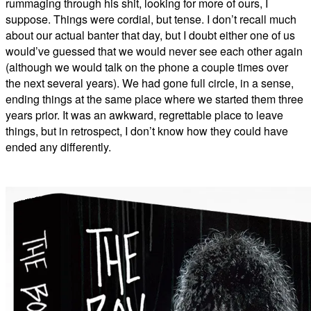
rummaging through his shit, looking for more of ours, I
suppose. Things were cordial, but tense. I don’t recall much
about our actual banter that day, but I doubt either one of us
would’ve guessed that we would never see each other again
(although we would talk on the phone a couple times over
the next several years). We had gone full circle, in a sense,
ending things at the same place where we started them three
years prior. It was an awkward, regrettable place to leave
things, but in retrospect, I don’t know how they could have
ended any differently.