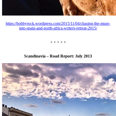
https://bobbyrock.wordpress.com/2015/11/04/chasing-the-muse-
into-spain-and-north-africa-writers-retreat-2015/
+ + + + +
Scandinavia – Road Report: July 2013