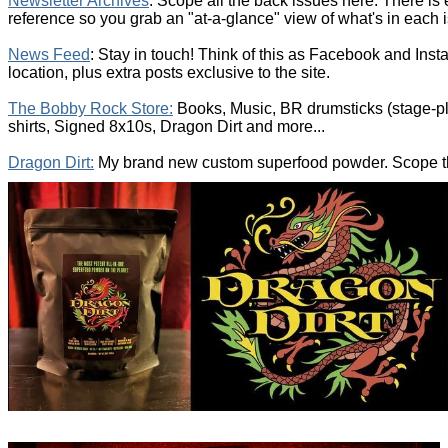
Newsletter Archives
: Scope all the back issues here. There is
reference so you grab an "at-a-glance" view of what's in each 
News Feed
: Stay in touch! Think of this as Facebook and Inst
location, plus extra posts exclusive to the site.
The Bobby Rock Store:
Books, Music, BR drumsticks (stage-p
shirts, Signed 8x10s, Dragon Dirt and more...
Dragon Dirt:
My brand new custom superfood powder. Scope the 