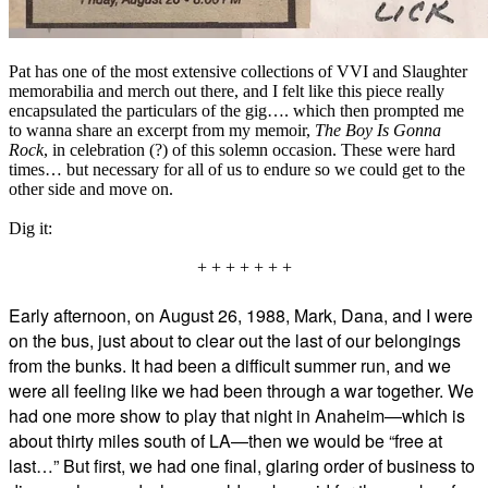
Pat has one of the most extensive collections of VVI and Slaughter
memorabilia and merch out there, and I felt like this piece really
encapsulated the particulars of the gig…. which then prompted me
to wanna share an excerpt from my memoir,
The Boy Is Gonna
Rock
, in celebration (?) of this solemn occasion. These were hard
times… but necessary for all of us to endure so we could get to the
other side and move on.
Dig it:
+ + + + + + +
Early afternoon, on August 26, 1988, Mark, Dana, and I were
on the bus, just about to clear out the last of our belongings
from the bunks. It had been a difficult summer run, and we
were all feeling like we had been through a war together. We
had one more show to play that night in Anaheim—which is
about thirty miles south of LA—then we would be “free at
last…” But first, we had one final, glaring order of business to