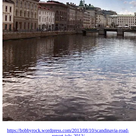
https://bobbyrock.wordpress.com/2013/08/10/scandinavia-road-
report-july-2013/