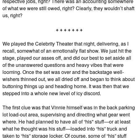
respective jobs, right? There was an accounting somewhere
of what we were still owed, right? Clearly, they wouldn’t shaft
us, right?
+ + + + + + +
We played the Celebrity Theater that night, delivering, as I
recall, somewhat of an emotionally flat show. We just hit the
stage, played our asses off, and did our best to set aside all
of the unanswered questions and heavy vibes that were
looming. Once the set was over and the backstage well-
wishers thinned out, we all dried off and began to think about
buttoning things up and heading home. It was then that we
stepped into a whole new level of icy discord.
The first clue was that Vinnie himself was in the back parking
lot load-out area, supervising and directing what gear went
where. He had planned to have all of “his" stuff—or at least
what he thought was his stuff—loaded into “his” truck and
taken to “his” storage locker. Of course, some of “his” stuff