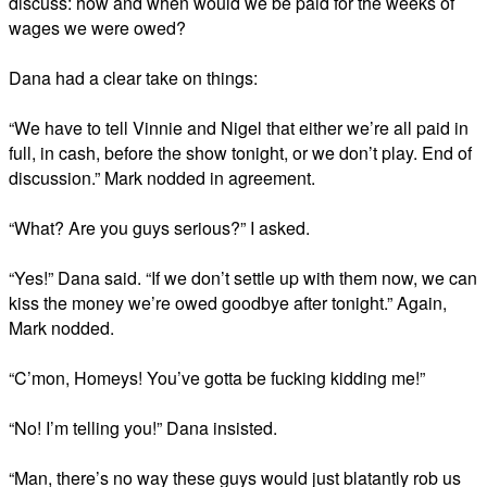
discuss: how and when would we be paid for the weeks of
wages we were owed?
Dana had a clear take on things:
“We have to tell Vinnie and Nigel that either we’re all paid in
full, in cash, before the show tonight, or we don’t play. End of
discussion.” Mark nodded in agreement.
“What? Are you guys serious?” I asked.
“Yes!” Dana said. “If we don’t settle up with them now, we can
kiss the money we’re owed goodbye after tonight.” Again,
Mark nodded.
“C’mon, Homeys! You’ve gotta be fucking kidding me!”
“No! I’m telling you!” Dana insisted.
“Man, there’s no way these guys would just blatantly rob us