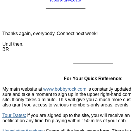
_______________
Thanks again, everybody. Connect next week!
Until then,
BR
_______________
For Your Quick Reference:
My main website at
www.bobbyrock.com
is constantly updated
sure and take a moment to sign up in the upper right-hand cor
site. It only takes a minute. This will give you a much more c
also grant you access to various members-only areas, events, 
T
our Dates
:
If you are signed up to the site, you will receive a
notification any time I'm playing within 150 miles of your crib.