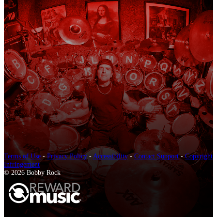
Terms of Use
-
Privacy Policy
-
Accessibility
-
Contact Support
-
Copyright
Infringement
© 2026 Bobby Rock