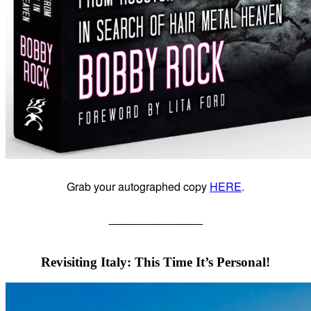
Grab your autographed copy
HERE
.
_______________
Revisiting Italy: This Time It’s Personal!