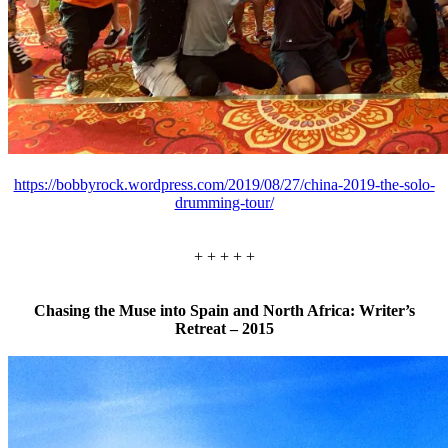
https://bobbyrock.wordpress.com/2019/08/27/china-2019-the-solo-
drumming-tour/
+ + + + +
Chasing the Muse into Spain and North Africa: Writer’s
Retreat – 2015