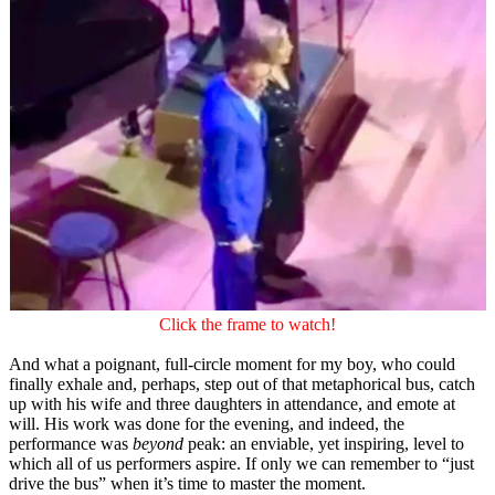
Click the frame to watch!
And what a poignant, full-circle moment for my boy, who could
finally exhale and, perhaps, step out of that metaphorical bus, catch
up with his wife and three daughters in attendance, and emote at
will. His work was done for the evening, and indeed, the
performance was
beyond
peak: an enviable, yet inspiring, level to
which all of us performers aspire. If only we can remember to “just
drive the bus” when it’s time to master the moment.