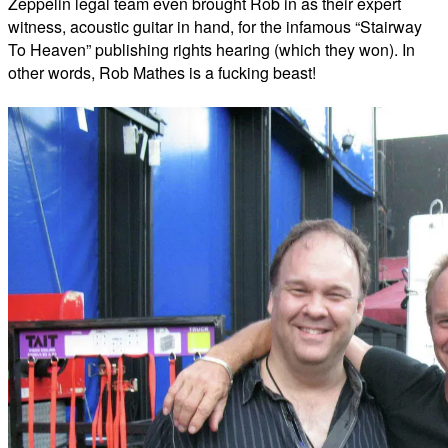
Zeppelin legal team even brought Rob in as their expert
witness, acoustic guitar in hand, for the infamous “Stairway
To Heaven” publishing rights hearing (which they won). In
other words, Rob Mathes is a fucking beast!