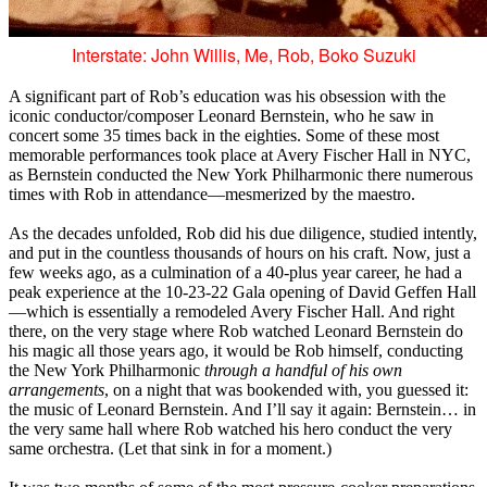
Interstate: John Willis, Me, Rob, Boko Suzuki
A significant part of Rob’s education was his obsession with the
iconic conductor/composer Leonard Bernstein, who he saw in
concert some 35 times back in the eighties. Some of these most
memorable performances took place at Avery Fischer Hall in NYC,
as Bernstein conducted the New York Philharmonic there numerous
times with Rob in attendance—mesmerized by the maestro.
As the decades unfolded, Rob did his due diligence, studied intently,
and put in the countless thousands of hours on his craft. Now, just a
few weeks ago, as a culmination of a 40-plus year career, he had a
peak experience at the 10-23-22 Gala opening of David Geffen Hall
—which is essentially a remodeled Avery Fischer Hall. And right
there, on the very stage where Rob watched Leonard Bernstein do
his magic all those years ago, it would be Rob himself, conducting
the New York Philharmonic
through a handful of his own
arrangements
, on a night that was bookended with, you guessed it:
the music of Leonard Bernstein. And I’ll say it again: Bernstein… in
the very same hall where Rob watched his hero conduct the very
same orchestra. (Let that sink in for a moment.)