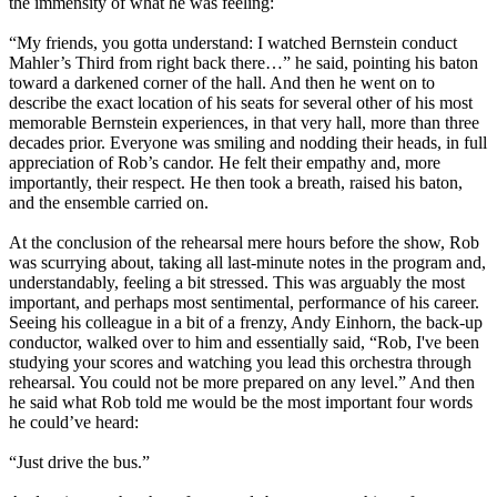
the immensity of what he was feeling:
“My friends, you gotta understand: I watched Bernstein conduct
Mahler’s Third from right back there…” he said, pointing his baton
toward a darkened corner of the hall. And then he went on to
describe the exact location of his seats for several other of his most
memorable Bernstein experiences, in that very hall, more than three
decades prior. Everyone was smiling and nodding their heads, in full
appreciation of Rob’s candor. He felt their empathy and, more
importantly, their respect. He then took a breath, raised his baton,
and the ensemble carried on.
At the conclusion of the rehearsal mere hours before the show, Rob
was scurrying about, taking all last-minute notes in the program and,
understandably, feeling a bit stressed. This was arguably the most
important, and perhaps most sentimental, performance of his career.
Seeing his colleague in a bit of a frenzy, Andy Einhorn, the back-up
conductor, walked over to him and essentially said, “Rob, I've been
studying your scores and watching you lead this orchestra through
rehearsal. You could not be more prepared on any level.” And then
he said what Rob told me would be the most important four words
he could’ve heard:
“Just drive the bus.”