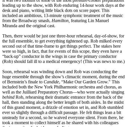
It was two months of some of the most pressure-cooker preparations
leading up to the show, with Rob enduring 14-hour work days at the
desk and piano, writing little black dots on score paper. This
included an ambitious, 13-minute symphonic treatment of the music
from the Broadway smash,
Hamilton,
featuring Lin Manuel
Miranda and the original cast.
Then, there would be just one three-hour rehearsal, day-of-show, for
the full ensemble, to get everything tightened up. Rob milked every
second out of that time-frame to get things perfect. The stakes here
were so high, in fact, that for events of this scope, they even have a
“back-up” conductor in the wings in case the primary conductor
(Rob) should fall ill to a medical emergency! (This was news to me.)
Soon, rehearsal was winding down and Rob was conducting the
huge ensemble through the show’s climactic moment, during the end
of Bernstein’s finale to
Candide
, “Make Our Garden Grow." This
included both the New York Philharmonic orchestra and chorus, as
well as the Juilliard Preparatory Chorus—who were actually singing
behind
Rob, rehearsing their dramatic entrance from the back of the
hall, then standing along the better length of both aisles. In the midst
of this grand moment, a drizzle of emotion set in, and Rob stumbled
ever so slightly through a difficult passage. He felt things lean a bit
unsteady for a second, so he waived everyone silent. From there, he
took a moment to collect himself as he shared with his colleagues