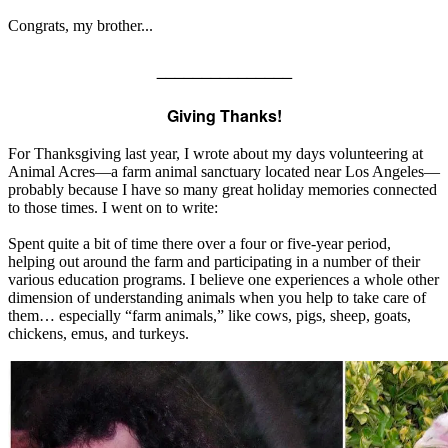
Congrats, my brother...
_______________
Giving Thanks!
For Thanksgiving last year, I wrote about my days volunteering at
Animal Acres—a farm animal sanctuary located near Los Angeles—
probably because I have so many great holiday memories connected
to those times. I went on to write:
Spent quite a bit of time there over a four or five-year period,
helping out around the farm and participating in a number of their
various education programs. I believe one experiences a whole other
dimension of understanding animals when you help to take care of
them… especially “farm animals,” like cows, pigs, sheep, goats,
chickens, emus, and turkeys.