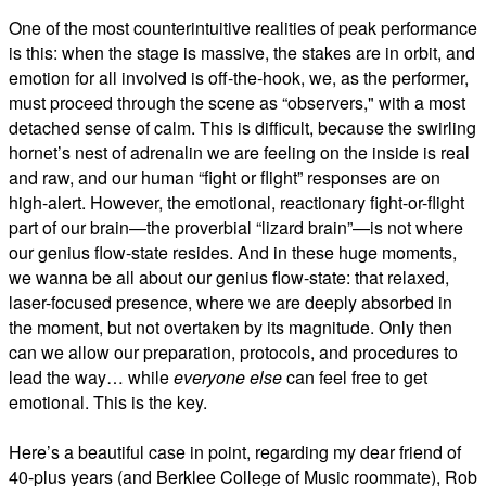
One of the most counterintuitive realities of peak performance
is this: when the stage is massive, the stakes are in orbit, and
emotion for all involved is off-the-hook, we, as the performer,
must proceed through the scene as “observers," with a most
detached sense of calm. This is difficult, because the swirling
hornet’s nest of adrenalin we are feeling on the inside is real
and raw, and our human “fight or flight” responses are on
high-alert. However, the emotional, reactionary fight-or-flight
part of our brain—the proverbial “lizard brain”—is not where
our genius flow-state resides. And in these huge moments,
we wanna be all about our genius flow-state: that relaxed,
laser-focused presence, where we are deeply absorbed in
the moment, but not overtaken by its magnitude. Only then
can we allow our preparation, protocols, and procedures to
lead the way… while
everyone else
can feel free to get
emotional. This is the key.
Here’s a beautiful case in point, regarding my dear friend of
40-plus years (and Berklee College of Music roommate), Rob