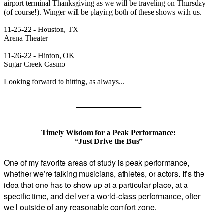
airport terminal Thanksgiving as we will be traveling on Thursday
(of course!). Winger will be playing both of these shows with us.
11-25-22 - Houston, TX
Arena Theater
11-26-22 - Hinton, OK
Sugar Creek Casino
Looking forward to hitting, as always...
_______________
Timely Wisdom for a Peak Performance:
“Just Drive the Bus”
One of my favorite areas of study is peak performance,
whether we’re talking musicians, athletes, or actors. It’s the
idea that one has to show up at a particular place, at a
specific time, and deliver a world-class performance, often
well outside of any reasonable comfort zone.