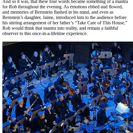
And so it was, that these four words became something of a mantra
for Rob throughout the evening. As emotions ebbed and flowed,
and memories of Bernstein flashed in his mind, and even as
Bernstein’s daughter, Jaime, introduced him to the audience before
his stirring arrangement of her father’s
“Take Care of This House,”
Rob would think that mantra into reality, and remain a faithful
observer to this once-in-a-lifetime experience.