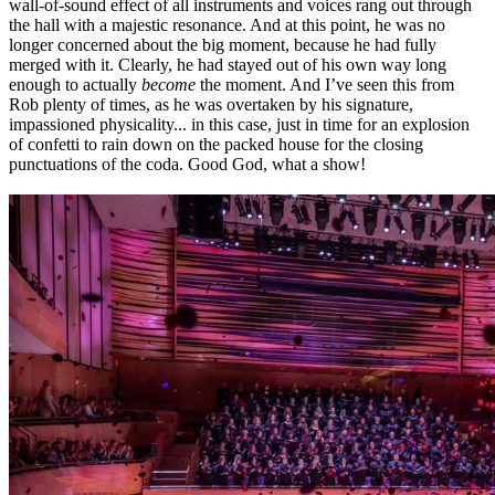
wall-of-sound effect of all instruments and voices rang out through
the hall with a majestic resonance. And at this point, he was no
longer concerned about the big moment, because he had fully
merged with it. Clearly, he had stayed out of his own way long
enough to actually
become
the moment. And I’ve seen this from
Rob plenty of times, as he was overtaken by his signature,
impassioned physicality... in this case, just in time for an explosion
of confetti to rain down on the packed house for the closing
punctuations of the coda. Good God, what a show!