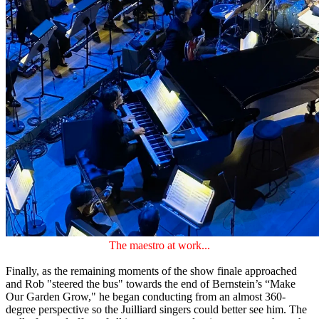
The maestro at work...
Finally, as the remaining moments of the show finale approached
and Rob "steered the bus" towards the end of Bernstein’s “Make
Our Garden Grow," he began conducting from an almost 360-
degree perspective so the Juilliard singers could better see him. The