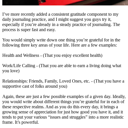
I’ve more recently added a consistent gratitude component to my
daily journaling practice, and I might suggest you guys try it,
especially if you’re already in a steady practice of journaling. The
process is super fast and easy.
You would simply write down one thing you’re grateful for in the
following three key areas of your life. Here are a few examples:
Health and Wellness - (That you enjoy excellent health)
Work/Life Calling - (That you are able to earn a living doing what
you love)
Relationships: Friends, Family, Loved Ones, etc. - (That you have a
supportive cast of folks around you)
Again, these are just a few possible examples of a given day. Ideally,
you would write about different things you’re grateful for in each of
these respective realms. And as you do this every day, it brings a
growing sense of appreciation for just how good you have it, and it
tends to put your various “issues and struggles” into a more realistic
frame. It’s powerful.