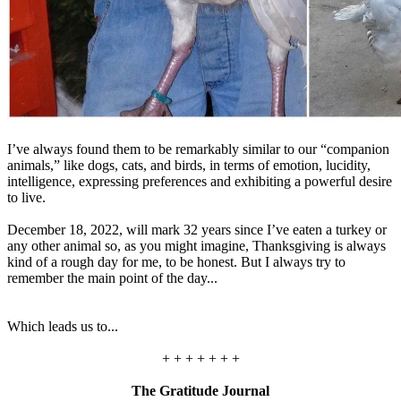
I’ve always found them to be remarkably similar to our “companion
animals,” like dogs, cats, and birds, in terms of emotion, lucidity,
intelligence, expressing preferences and exhibiting a powerful desire
to live.
December 18, 2022, will mark 32 years since I’ve eaten a turkey or
any other animal so, as you might imagine, Thanksgiving is always
kind of a rough day for me, to be honest. But I always try to
remember the main point of the day...
Which leads us to...
+ + + + + + +
The Gratitude Journal