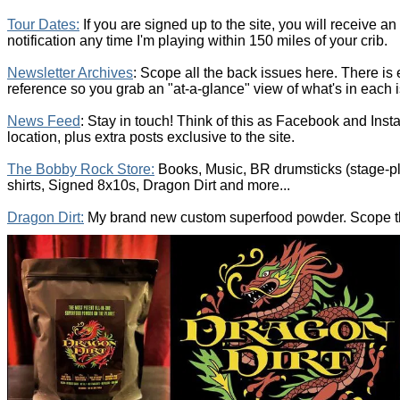
T
our Dates
:
If you are signed up to the site, you will receive a
notification any time I'm playing within 150 miles of your crib.
Newsletter Archives
: Scope all the back issues here. There is
reference so you grab an "at-a-glance" view of what's in each 
News Feed
: Stay in touch! Think of this as Facebook and Inst
location, plus extra posts exclusive to the site.
The Bobby Rock Store:
Books, Music, BR drumsticks (stage-p
shirts, Signed 8x10s, Dragon Dirt and more...
Dragon Dirt:
My brand new custom superfood powder. Scope the 