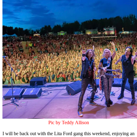
Pic by Teddy Allison
I will be back out with the Lita Ford gang this weekend, enjoying an