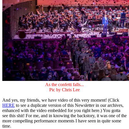
As the confetti falls...
Pic by Chris Lee
And yes, my friends, we have video of this very moment! (Click
HERE
to see a duplicate version of this Newsletter in our archives,
enhanced with the video embedded for you right here.) You gotta
see this shit! For me, and in knowing the backstory, it was one of the
more compelling performance moments I have seen in quite some
time.