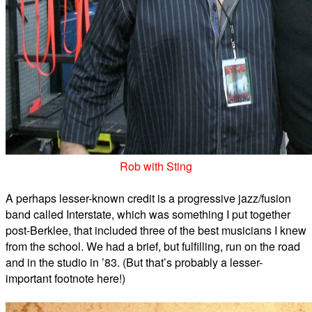
Rob with Sting
A perhaps lesser-known credit is a progressive jazz/fusion
band called Interstate, which was something I put together
post-Berklee, that included three of the best musicians I knew
from the school. We had a brief, but fulfilling, run on the road
and in the studio in ’83. (But that’s probably a lesser-
important footnote here!)