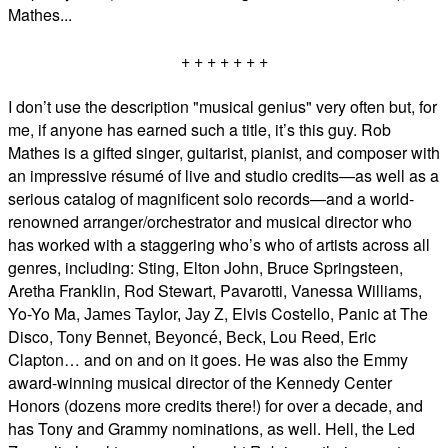
Mathes...
+ + + + + + +
I don’t use the description "musical genius" very often but, for
me, if anyone has earned such a title, it’s this guy. Rob
Mathes is a gifted singer, guitarist, pianist, and composer with
an impressive résumé of live and studio credits—as well as a
serious catalog of magnificent solo records—and a world-
renowned
arranger/orchestrator
and musical director who
has worked with a staggering who’s who of artists across all
genres, including:
Sting,
Elton John,
Bruce Springsteen,
Aretha Franklin, Rod Stewart, Pavarotti, Vanessa Williams,
Yo-Yo Ma,
, Elvis Costello, Panic at The
James Taylor, Jay Z
Disco, Tony Bennet,
Lou Reed, Eric
Beyoncé, Beck,
Clapton… and on and on it goes. He was also the Emmy
award-winning musical director of the Kennedy Center
Honors (dozens more credits there!) for over a decade, and
has Tony and Grammy nominations, as well. Hell, the Led