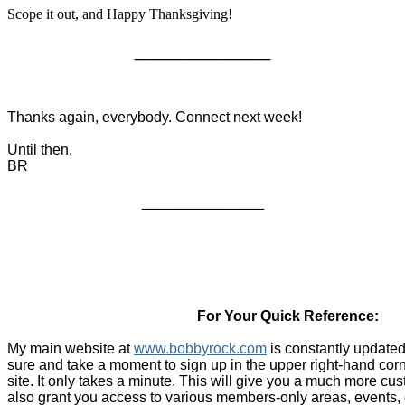
Scope it out, and Happy Thanksgiving!
_______________
Thanks again, everybody. Connect next week!
Until then,
BR
_______________
For Your Quick Reference:
My main website at
www.bobbyrock.com
is constantly updated
sure and take a moment to sign up in the upper right-hand cor
site. It only takes a minute. This will give you a much more c
also grant you access to various members-only areas, events, 