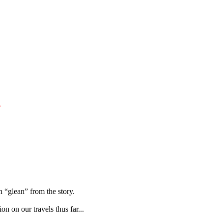
.
 “glean” from the story.
on on our travels thus far...