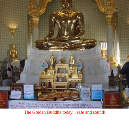
The Golden Buddha today... safe and sound!