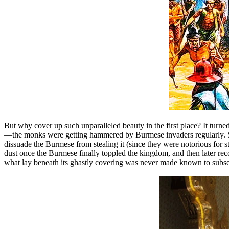
But why cover up such unparalleled beauty in the first place? It tur
—the monks were getting hammered by Burmese invaders regularly. So t
dissuade the Burmese from stealing it (since they were notorious for s
dust once the Burmese finally toppled the kingdom, and then later rec
what lay beneath its ghastly covering was never made known to subseq