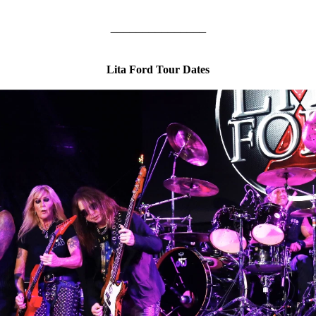
_______________
Lita Ford Tour Dates