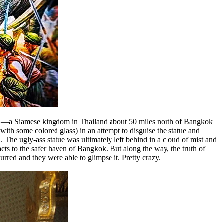
thaya—a Siamese kingdom in Thailand about 50 miles north of Bangkok
th some colored glass) in an attempt to disguise the statue and
 The ugly-ass statue was ultimately left behind in a cloud of mist and
cts to the safer haven of Bangkok. But along the way, the truth of
red and they were able to glimpse it. Pretty crazy.