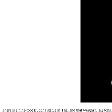
There is a nine-foot Buddha statue in Thailand that weighs 5 1/2 tons. 