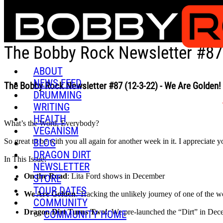
Skip to main content
The Bobby Rock Newsletter #87 
ABOUT
NEWS FEED
The Bobby Rock Newsletter #87 (12-3-22) - We Are Golden!
DRUMMING
WRITING
HEALTH
What’s the Word, Everybody?
VEGANISM
BLOG
So great to be with you all again for another week in it. I appreciate y
DRAGON DIRT
In This Issue:
NEWSLETTER
On the Road
: Lita Ford shows in December
STORE
TOUR DATES
We Are Golden
: Tracking the unlikely journey of one of the
COMMUNITY
Dragon Dirt Turns Two!
: We pre-launched the “Dirt” in Decemb
COMMUNITY HOME