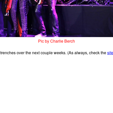
Pic by Charlie Berch
 trenches over the next couple weeks. (
As always, check the
sit