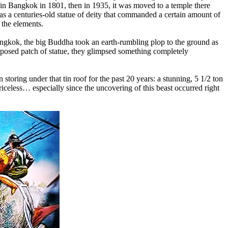
m in Bangkok in 1801, then in 1935, it was moved to a temple there
was a centuries-old statue of deity that commanded a certain amount of
 the elements.
Bangkok, the big Buddha took an earth-rumbling plop to the ground as
-exposed patch of statue, they glimpsed something completely
storing under that tin roof for the past 20 years: a stunning, 5 1/2 ton
eless… especially since the uncovering of this beast occurred right