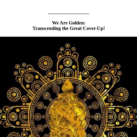
_______________
We Are Golden:
Transcending the Great Cover-Up!