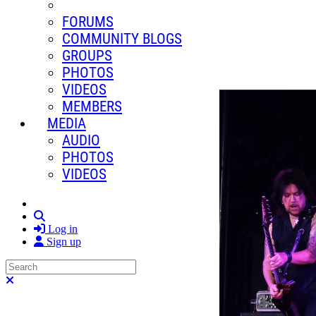
FORUMS
COMMUNITY BLOGS
GROUPS
PHOTOS
VIDEOS
MEMBERS
MEDIA
AUDIO
PHOTOS
VIDEOS
Search
Log in
Sign up
Search
Close search