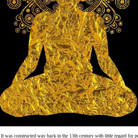
It was constructed way back in the 13th century with little regard for pr