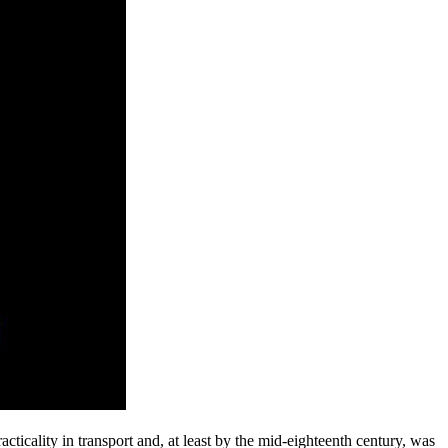
acticality in transport and, at least by the mid-eighteenth century, was