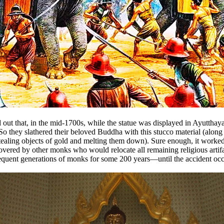
ned out that, in the mid-1700s, while the statue was displayed in Ayut
hey slathered their beloved Buddha with this stucco material (along wi
tealing objects of gold and melting them down). Sure enough, it worked.
overed by other monks who would relocate all remaining religious artifa
uent generations of monks for some 200 years—until the accident occur