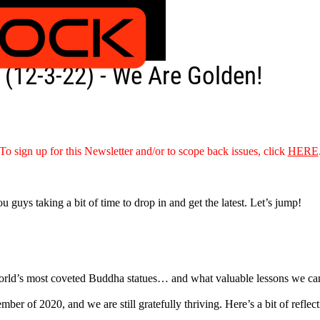
(12-3-22) - We Are Golden!
To sign up for this Newsletter and/or to scope back issues, click
HERE
ou guys taking a bit of time to drop in and get the latest. Let’s jump!
 world’s most coveted Buddha statues… and what valuable lessons we can
er of 2020, and we are still gratefully thriving. Here’s a bit of reflecti