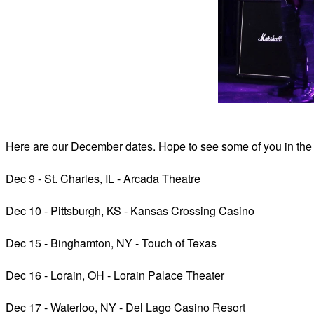
Here are our December dates. Hope to see some of
you in the
Dec 9 - St. Charles, IL - Arcada Theatre
Dec 10 - Pittsburgh, KS - Kansas Crossing Casino
Dec 15 - Binghamton, NY - Touch of Texas
Dec 16 - Lorain, OH - Lorain Palace Theater
Dec 17 - Waterloo, NY - Del Lago Casino Resort