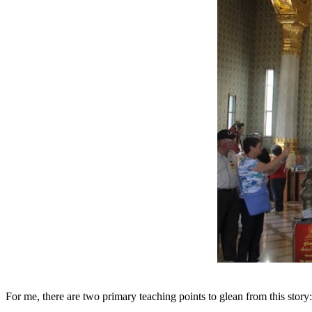
For me, there are two primary teaching points to glean from this story: