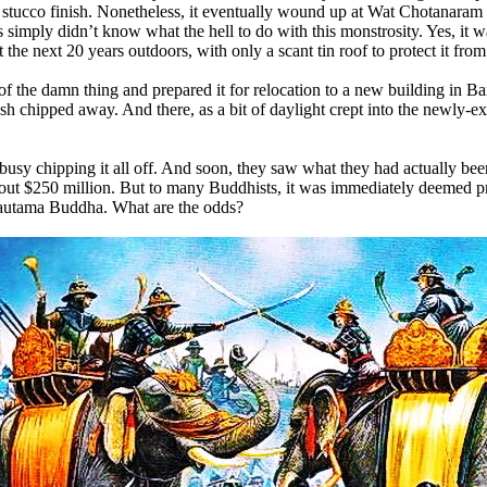
se, stucco finish. Nonetheless, it eventually wound up at Wat Chotanara
 simply didn’t know what the hell to do with this monstrosity. Yes, it 
 the next 20 years outdoors, with only a scant tin roof to protect it from
of the damn thing and prepared it for relocation to a new building in 
finish chipped away. And there, as a bit of daylight crept into the newly
usy chipping it all off. And soon, they saw what they had actually been 
t $250 million. But to many Buddhists, it was immediately deemed pric
 Gautama Buddha. What are the odds?