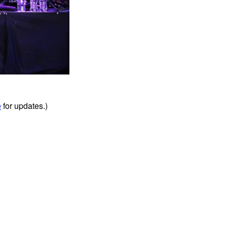
e
for updates.)