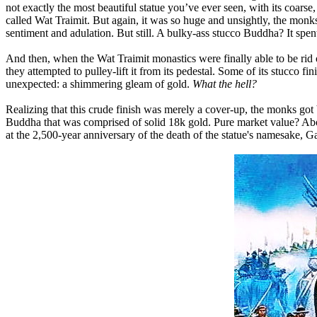
not exactly the most beautiful statue you’ve ever seen, with its coar
called Wat Traimit. But again, it was so huge and unsightly, the monks
sentiment and adulation. But still. A bulky-ass stucco Buddha? It spent
And then, when the Wat Traimit monastics were finally able to be rid 
they attempted to pulley-lift it from its pedestal. Some of its stucco 
unexpected: a shimmering gleam of gold.
What the hell?
Realizing that this crude finish was merely a cover-up, the monks got b
Buddha that was comprised of solid 18k gold. Pure market value? Abou
at the 2,500-year anniversary of the death of the statue's namesake,