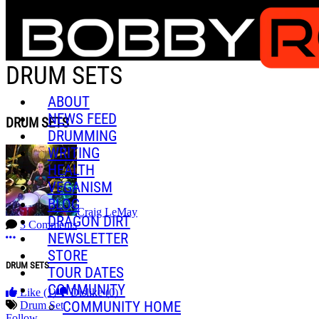
Skip to main content
DRUM SETS
ABOUT
NEWS FEED
DRUM SETS
DRUMMING
WRITING
HEALTH
VEGANISM
BLOG
Craig LeMay
DRAGON DIRT
3 Comments
NEWSLETTER
More options
STORE
DRUM SETS
TOUR DATES
COMMUNITY
Like
(1)
Dislike
(0)
COMMUNITY HOME
Drum Set
Follow