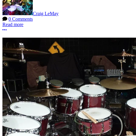
Craig LeMay
0 Comments
Read more
More options