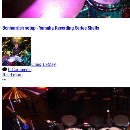
Bonham'ish setup - Yamaha Recording Series Shells
Craig LeMay
0 Comments
Read more
More options