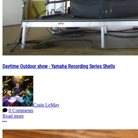
Daytime Outdoor show - Yamaha Recording Series Shells
Craig LeMay
0 Comments
Read more
More options