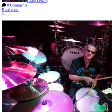
Craig LeMay
0 Comments
Read more
More options