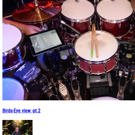
Birds-Eye view -pt.2