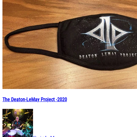
The Deaton-LeMay Project -2020