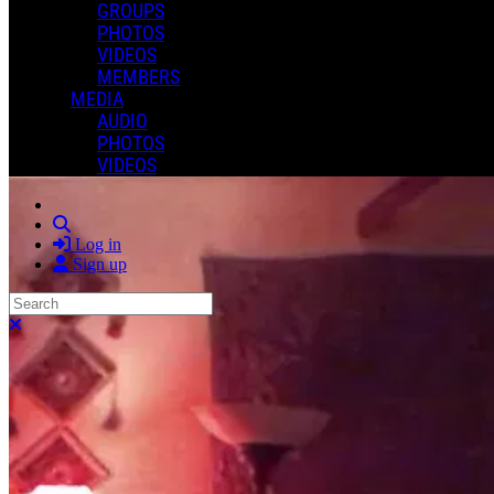
GROUPS
PHOTOS
VIDEOS
MEMBERS
MEDIA
AUDIO
PHOTOS
VIDEOS
Search
Log in
Sign up
Search
Close search