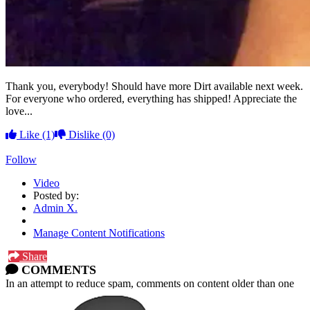
Thank you, everybody! Should have more Dirt available next week.
For everyone who ordered, everything has shipped! Appreciate the
love...
Like
(1)
Dislike
(0)
Follow
Video
Posted by:
Admin X.
Manage Content Notifications
Share
COMMENTS
In an attempt to reduce spam, comments on content older than one
year cannot be posted.