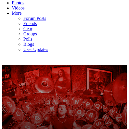
Photos
Videos
More
Forum Posts
Friends
Gear
Groups
Polls
Blogs
User Updates