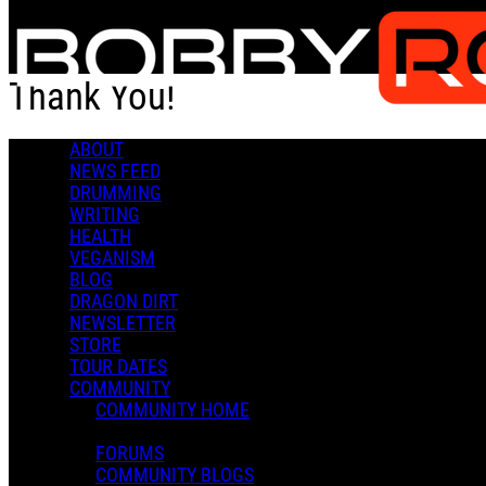
Skip to main content
Thank You!
ABOUT
Thank You!
NEWS FEED
DRUMMING
WRITING
HEALTH
VEGANISM
BLOG
DRAGON DIRT
Admin X.
NEWSLETTER
December 04, 2020 21:48
STORE
0 Comments
More options
TOUR DATES
COMMUNITY
COMMUNITY HOME
FORUMS
COMMUNITY BLOGS