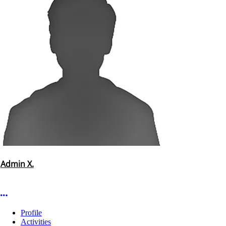
Admin X.
More options
Profile
Activities