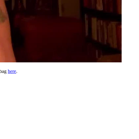
 bag
here
.