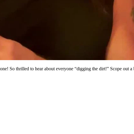
one! So thrilled to hear about everyone “digging the dirt!” Scope out a