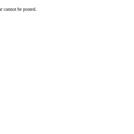
r cannot be posted.