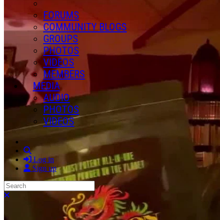
FORUMS
COMMUNITY BLOGS
GROUPS
PHOTOS
VIDEOS
MEMBERS
MEDIA
AUDIO
PHOTOS
VIDEOS
Search
Log in
Sign up
Search
Close search