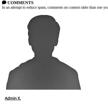
COMMENTS
In an attempt to reduce spam, comments on content older than one yea
Admin X.