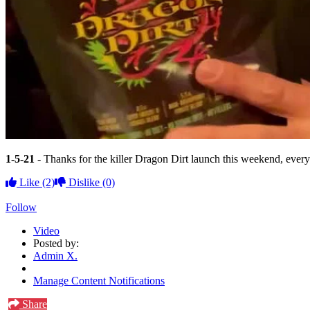
1-5-21
- Thanks for the killer Dragon Dirt launch this weekend, every
Like
(2)
Dislike
(0)
Follow
Video
Posted by:
Admin X.
Manage Content Notifications
Share