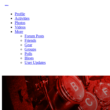
More options
Profile
Activities
Photos
Videos
More
Forum Posts
Friends
Gear
Groups
Polls
Blogs
User Updates