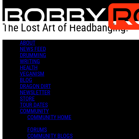
Skip to main content
The Lost Art of Headbanging!
ABOUT
The Lost Art of Headbanging!
NEWS FEED
DRUMMING
WRITING
HEALTH
VEGANISM
BLOG
DRAGON DIRT
Admin X.
NEWSLETTER
August 16, 2021 23:06
STORE
0 Comments
More options
TOUR DATES
COMMUNITY
COMMUNITY HOME
FORUMS
COMMUNITY BLOGS