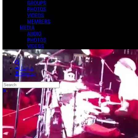
GROUPS
PHOTOS
VIDEOS
MEMBERS
MEDIA
AUDIO
PHOTOS
VIDEOS
Search
Log in
Sign up
Search
Close search