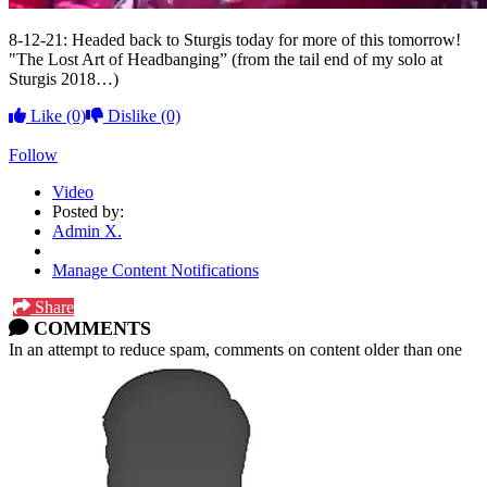
8-12-21: Headed back to Sturgis today for more of this tomorrow!
"The Lost Art of Headbanging” (from the tail end of my solo at
Sturgis 2018…)
Like
(0)
Dislike
(0)
Follow
Video
Posted by:
Admin X.
Manage Content Notifications
Share
COMMENTS
In an attempt to reduce spam, comments on content older than one
year cannot be posted.