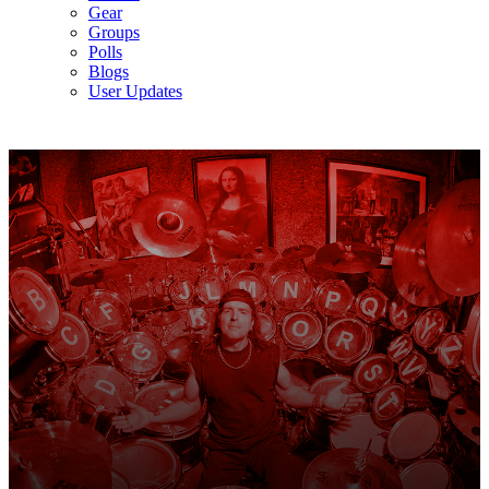
Gear
Groups
Polls
Blogs
User Updates