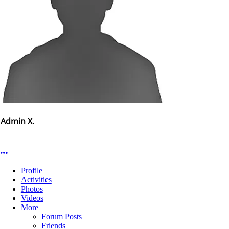
Admin X.
More options
Profile
Activities
Photos
Videos
More
Forum Posts
Friends