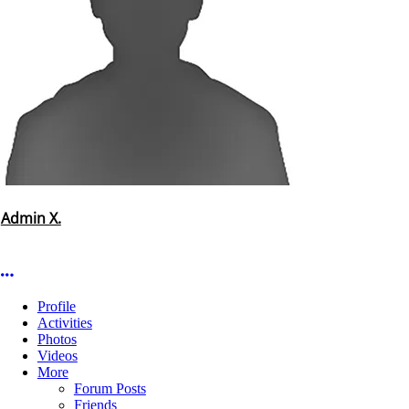
Admin X.
More options
Profile
Activities
Photos
Videos
More
Forum Posts
Friends