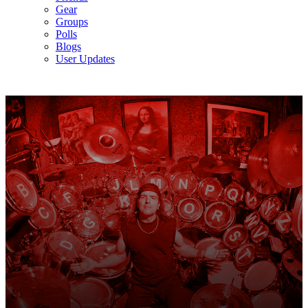
Gear
Groups
Polls
Blogs
User Updates