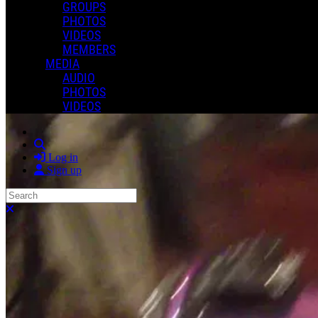
GROUPS
PHOTOS
VIDEOS
MEMBERS
MEDIA
AUDIO
PHOTOS
VIDEOS
Search
Log in
Sign up
Search
Close search