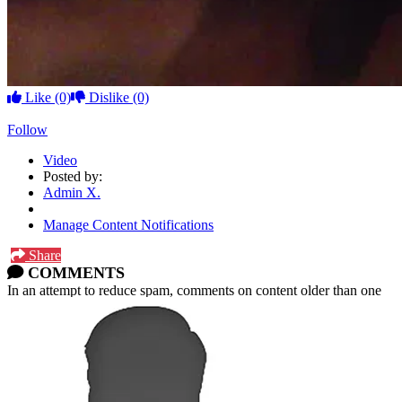
Like
(0)
Dislike
(0)
Follow
Video
Posted by:
Admin X.
Manage Content Notifications
Share
COMMENTS
In an attempt to reduce spam, comments on content older than one
year cannot be posted.