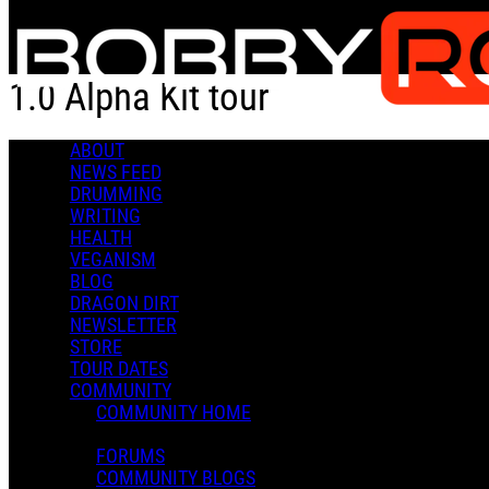
Skip to main content
1.0 Alpha Kit tour
ABOUT
1.0 Alpha Kit tour
NEWS FEED
DRUMMING
WRITING
HEALTH
VEGANISM
BLOG
DRAGON DIRT
Admin X.
NEWSLETTER
November 18, 2021 18:12
STORE
0 Comments
More options
TOUR DATES
COMMUNITY
COMMUNITY HOME
FORUMS
COMMUNITY BLOGS