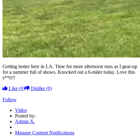
Getting hotter here in LA. Time for more afternoon runs as I gear-up
for a summer full of shows. Knocked out a 6-miler today. Love this
s**t!!!
Like
(0)
Dislike
(0)
Follow
Video
Posted by:
Admin X.
Manage Content Notifications