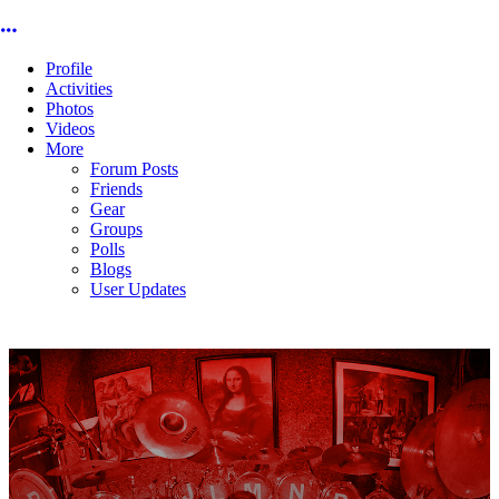
More options
Profile
Activities
Photos
Videos
More
Forum Posts
Friends
Gear
Groups
Polls
Blogs
User Updates