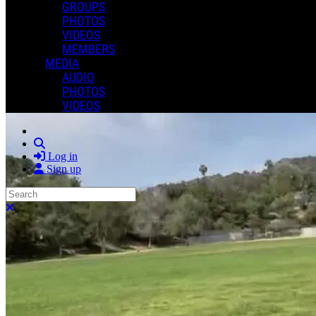
GROUPS
PHOTOS
VIDEOS
MEMBERS
MEDIA
AUDIO
PHOTOS
VIDEOS
Search
Log in
Sign up
Search
Close search