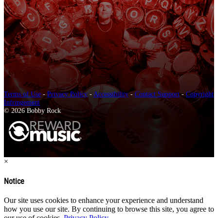
Terms of Use
-
Privacy Policy
-
Accessibility
-
Contact Support
-
Copyright
Infringement
© 2026 Bobby Rock
×
Notice
Our site uses cookies to enhance your experience and understand
how you use our site. By continuing to browse this site, you agree to
our use of cookies.
Privacy Policy