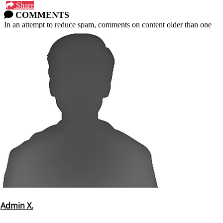
Share
COMMENTS
In an attempt to reduce spam, comments on content older than one
year cannot be posted.
Admin X.