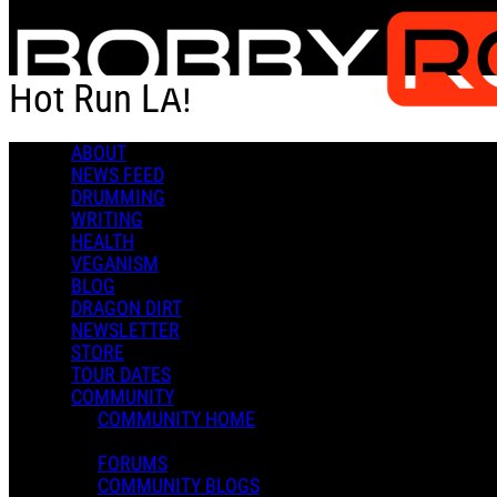
Skip to main content
Hot Run LA!
ABOUT
Hot Run LA!
NEWS FEED
DRUMMING
WRITING
HEALTH
VEGANISM
BLOG
DRAGON DIRT
Admin X.
NEWSLETTER
April 25, 2022 23:10
STORE
0 Comments
More options
TOUR DATES
COMMUNITY
COMMUNITY HOME
FORUMS
COMMUNITY BLOGS