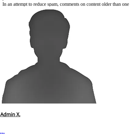
In an attempt to reduce spam, comments on content older than one
year cannot be posted.
Admin X.
More options