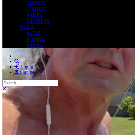
GROUPS
PHOTOS
VIDEOS
MEMBERS
MEDIA
AUDIO
PHOTOS
VIDEOS
Search
Log in
Sign up
Search
Close search