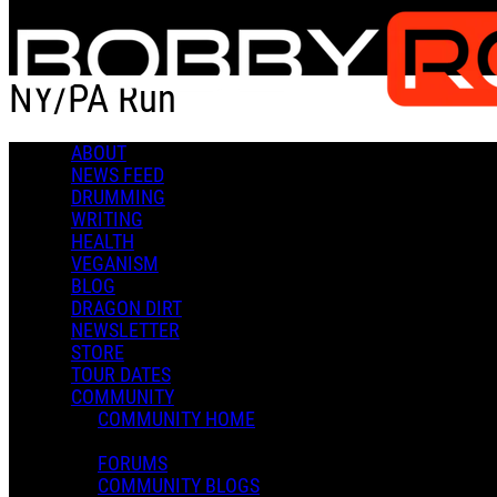
Skip to main content
NY/PA Run
ABOUT
NY/PA Run
NEWS FEED
DRUMMING
WRITING
HEALTH
VEGANISM
BLOG
DRAGON DIRT
Admin X.
NEWSLETTER
July 26, 2022 22:20
STORE
0 Comments
More options
TOUR DATES
COMMUNITY
COMMUNITY HOME
FORUMS
COMMUNITY BLOGS