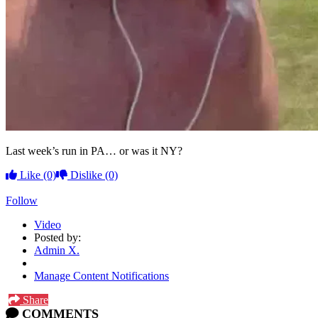
Last week’s run in PA… or was it NY?
Like
(0)
Dislike
(0)
Follow
Video
Posted by:
Admin X.
Manage Content Notifications
Share
COMMENTS