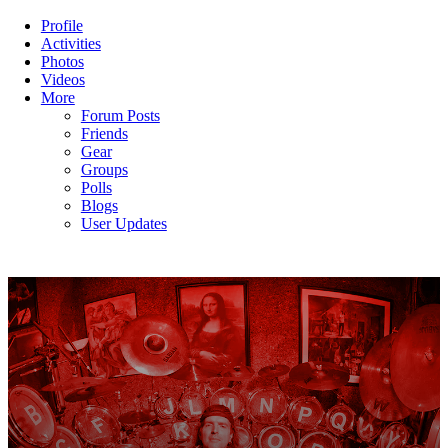
Profile
Activities
Photos
Videos
More
Forum Posts
Friends
Gear
Groups
Polls
Blogs
User Updates