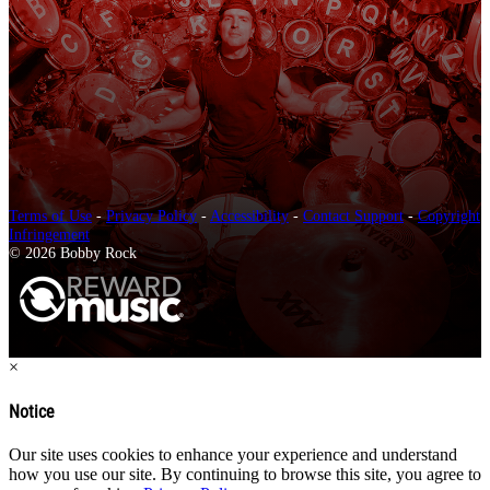
Terms of Use
-
Privacy Policy
-
Accessibility
-
Contact Support
-
Copyright
Infringement
© 2026 Bobby Rock
×
Notice
Our site uses cookies to enhance your experience and understand
how you use our site. By continuing to browse this site, you agree to