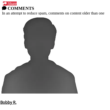
Share
COMMENTS
In an attempt to reduce spam, comments on content older than one
year cannot be posted.
Bobby R.