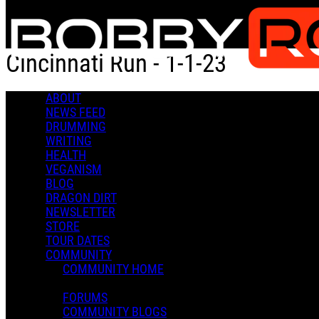
Skip to main content
Cincinnati Run - 1-1-23
ABOUT
Cincinnati Run - 1-1-23
NEWS FEED
DRUMMING
WRITING
HEALTH
VEGANISM
BLOG
DRAGON DIRT
Bobby R.
NEWSLETTER
January 02, 2023 18:59
STORE
0 Comments
More options
TOUR DATES
COMMUNITY
COMMUNITY HOME
FORUMS
COMMUNITY BLOGS