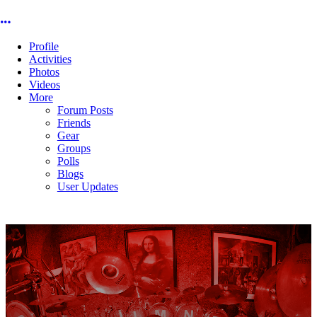
More options
Profile
Activities
Photos
Videos
More
Forum Posts
Friends
Gear
Groups
Polls
Blogs
User Updates