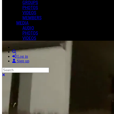
GROUPS
PHOTOS
VIDEOS
MEMBERS
MEDIA
AUDIO
PHOTOS
VIDEOS
Search
Log in
Sign up
Search
Close search