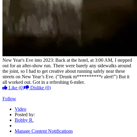
New Year's Eve into 2023: Back at the hotel, at 3:00 AM, I stepped
out for an after-show run. There were barely any sidewalks around
the joint, so I had to get creative about running safely near these
streets on New Year’s Eve. ("Drunk m**********r alert!”) But it
all worked out. Got in a refreshing 6-miler.
Like
(0)
Dislike
(0)
Follow
Video
Posted by:
Bobby R.
Manage Content Notifications