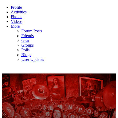
Profile
Activities
Photos
Videos
More
Forum Posts
Friends
Gear
Groups
Polls
Blogs
User Updates