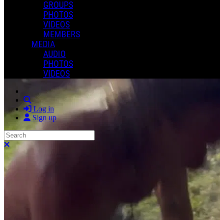
GROUPS
PHOTOS
VIDEOS
MEMBERS
MEDIA
AUDIO
PHOTOS
VIDEOS
Search
Log in
Sign up
Search
Close search