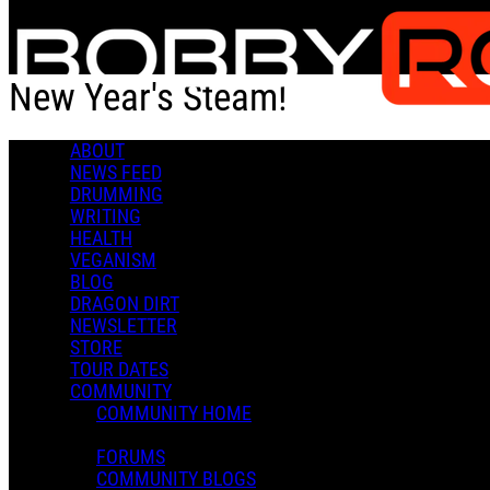
Skip to main content
New Year's Steam!
ABOUT
New Year's Steam!
NEWS FEED
DRUMMING
WRITING
HEALTH
VEGANISM
BLOG
DRAGON DIRT
Bobby R.
NEWSLETTER
January 02, 2023 19:33
STORE
0 Comments
More options
TOUR DATES
COMMUNITY
COMMUNITY HOME
FORUMS
COMMUNITY BLOGS