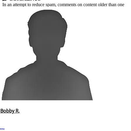
In an attempt to reduce spam, comments on content older than one
year cannot be posted.
Bobby R.
More options