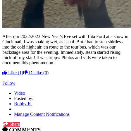
After our 2022/2023 New Year's Eve set with Lita Ford at a show in
Cincinnati, I was soaking wet, as usual. But I had to step shirtless
into the cold night air, en route to the tour bus, which was our
backstage area for the evening. Immediately, steam started rising
thick off my skin! It was trippy. Photos and vids were taken to
document this phenomenon!
Like
(1)
Dislike
(0)
Follow
Video
Posted by:
Bobby R.
Manage Content Notifications
Share
COMMENTS