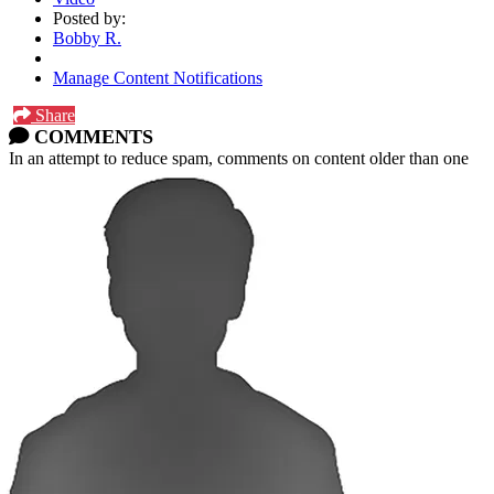
Posted by:
Bobby R.
Manage Content Notifications
Share
COMMENTS
In an attempt to reduce spam, comments on content older than one
year cannot be posted.