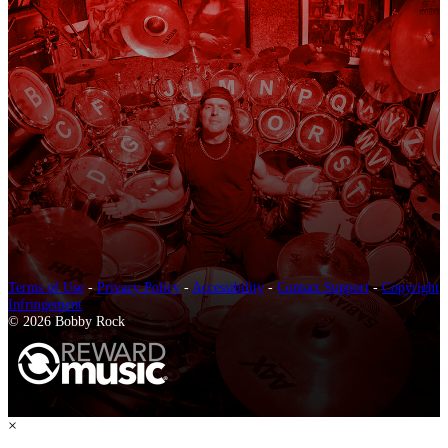
Terms of Use
-
Privacy Policy
-
Accessibility
-
Contact Support
-
Copyright
Infringement
© 2026 Bobby Rock
×