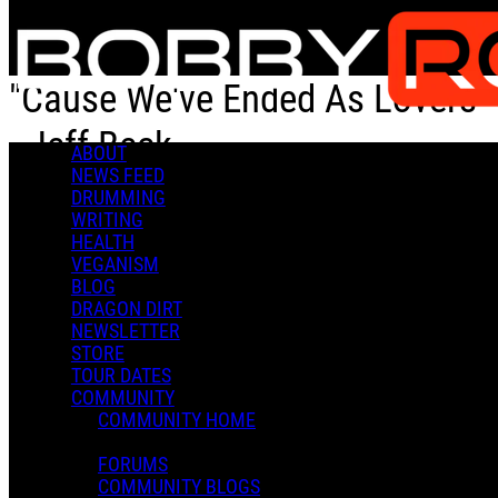
Skip to main content
"Cause We've Ended As Lovers"
- Jeff Beck
ABOUT
NEWS FEED
DRUMMING
"Cause We've Ended As Lovers" - Jeff Beck
WRITING
HEALTH
VEGANISM
BLOG
DRAGON DIRT
NEWSLETTER
STORE
Bobby R.
TOUR DATES
February 04, 2023 20:15
COMMUNITY
0 Comments
More options
COMMUNITY HOME
FORUMS
COMMUNITY BLOGS