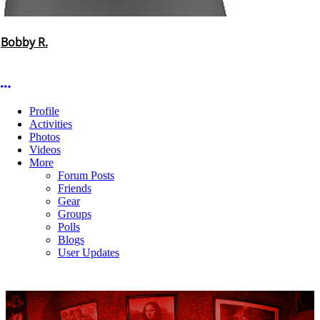
Bobby R.
More options
Profile
Activities
Photos
Videos
More
Forum Posts
Friends
Gear
Groups
Polls
Blogs
User Updates