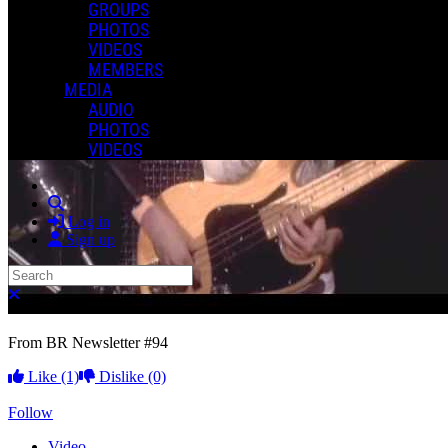
GROUPS
PHOTOS
VIDEOS
MEMBERS
MEDIA
AUDIO
PHOTOS
VIDEOS
Search
Log in
Sign up
Search
Close search
From BR Newsletter #94
Like
(1)
Dislike
(0)
Follow
Video