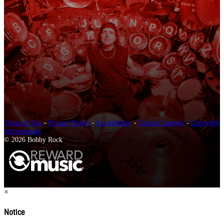
Terms of Use
-
Privacy Policy
-
Accessibility
-
Contact Support
-
Copyright
Infringement
© 2026 Bobby Rock
×
Notice