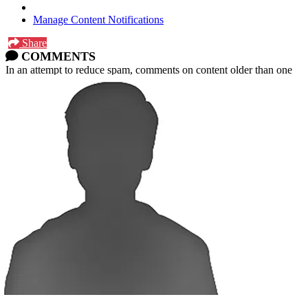
Manage Content Notifications
Share
COMMENTS
In an attempt to reduce spam, comments on content older than one
year cannot be posted.