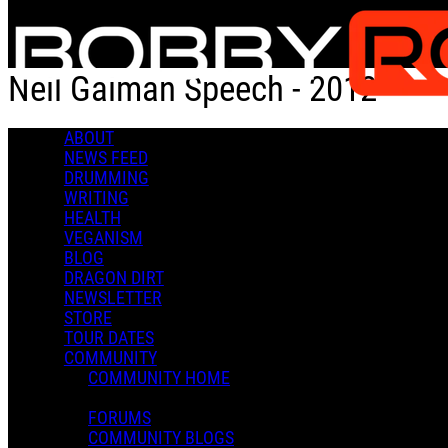
Skip to main content
Neil Gaiman Speech - 2012
ABOUT
Neil Gaiman Speech - 2012
NEWS FEED
DRUMMING
WRITING
HEALTH
VEGANISM
BLOG
DRAGON DIRT
Admin X.
NEWSLETTER
March 08, 2023 20:00
STORE
0 Comments
More options
TOUR DATES
COMMUNITY
COMMUNITY HOME
FORUMS
COMMUNITY BLOGS