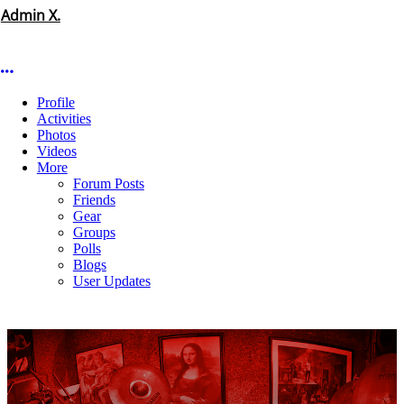
Admin X.
More options
Profile
Activities
Photos
Videos
More
Forum Posts
Friends
Gear
Groups
Polls
Blogs
User Updates