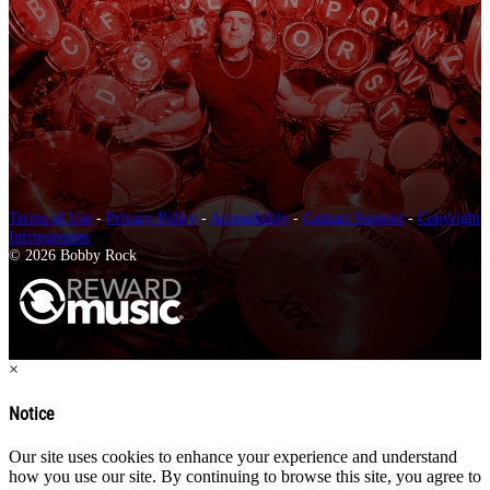
Terms of Use
-
Privacy Policy
-
Accessibility
-
Contact Support
-
Copyright
Infringement
© 2026 Bobby Rock
×
Notice
Our site uses cookies to enhance your experience and understand
how you use our site. By continuing to browse this site, you agree to