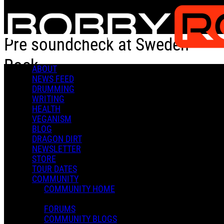
Skip to main content
Pre soundcheck at Sweden
Rock
ABOUT
NEWS FEED
DRUMMING
Pre soundcheck at Sweden Rock
WRITING
HEALTH
VEGANISM
BLOG
DRAGON DIRT
NEWSLETTER
STORE
Admin X.
TOUR DATES
June 17, 2023 22:11
COMMUNITY
0 Comments
More options
COMMUNITY HOME
FORUMS
COMMUNITY BLOGS