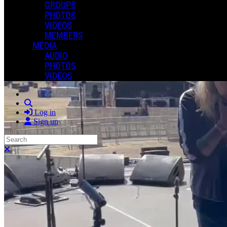
GROUPS
PHOTOS
VIDEOS
MEMBERS
MEDIA
AUDIO
PHOTOS
VIDEOS
Search
Log in
Sign up
Search
Close search