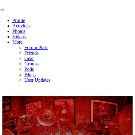
More options
Profile
Activities
Photos
Videos
More
Forum Posts
Friends
Gear
Groups
Polls
Blogs
User Updates