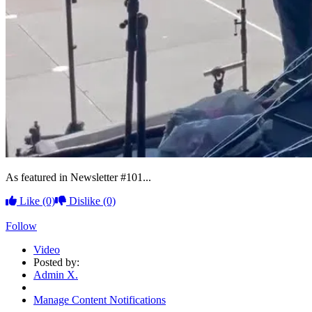
As featured in Newsletter #101...
Like
(0)
Dislike
(0)
Follow
Video
Posted by:
Admin X.
Manage Content Notifications