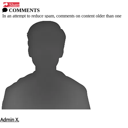
Share
COMMENTS
In an attempt to reduce spam, comments on content older than one
year cannot be posted.
Admin X.