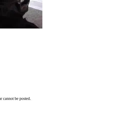
r cannot be posted.