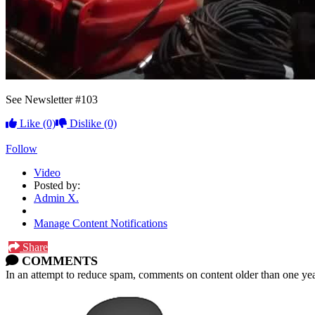
See Newsletter #103
Like
(0)
Dislike
(0)
Follow
Video
Posted by:
Admin X.
Manage Content Notifications
Share
COMMENTS
In an attempt to reduce spam, comments on content older than one yea