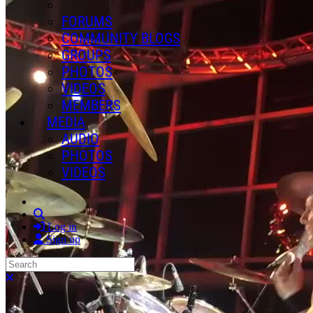
FORUMS
COMMUNITY BLOGS
GROUPS
PHOTOS
VIDEOS
MEMBERS
MEDIA
AUDIO
PHOTOS
VIDEOS
Search
Log in
Sign up
Search
Close search