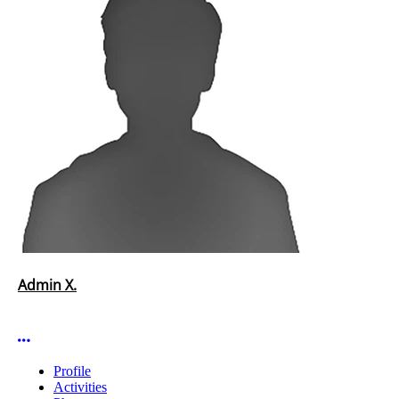
Admin X.
More options
Profile
Activities