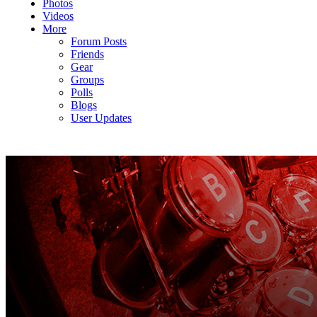
Photos
Videos
More
Forum Posts
Friends
Gear
Groups
Polls
Blogs
User Updates