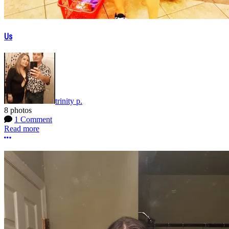
Us
trinity p.
8 photos
1 Comment
Read more
More options