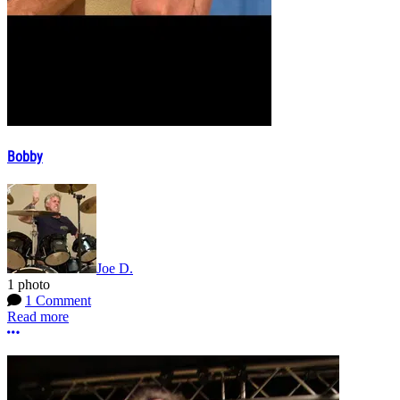
Bobby
Joe D.
1 photo
1 Comment
Read more
More options