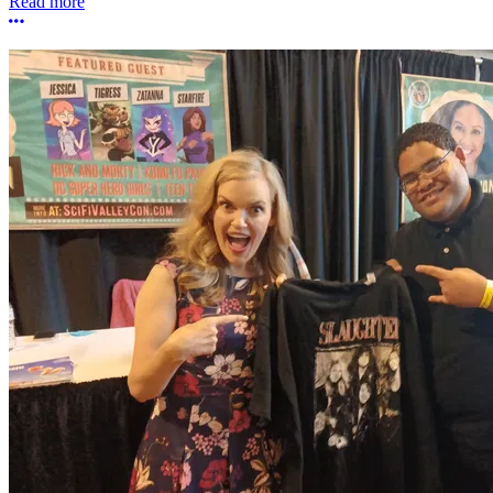
Read more
More options