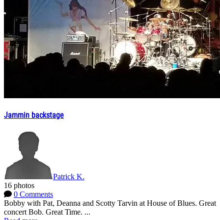
Jammin backstage
Patrick K.
16 photos
0 Comments
Bobby with Pat, Deanna and Scotty Tarvin at House of Blues. Great
concert Bob. Great Time. ...