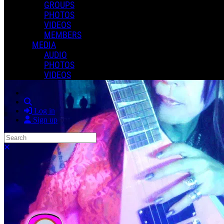
GROUPS
PHOTOS
VIDEOS
MEMBERS
MEDIA
AUDIO
PHOTOS
VIDEOS
Search
Log in
Sign up
Search
Close search