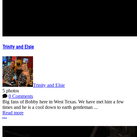
Trinity and Elsie
Trinity and Elsie
5 photos
0 Comments
Big fans of Bobby here in West Texas. We have met him a few
times and he is a cool down to earth gentleman ...
Read more
More options