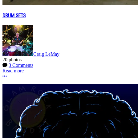
DRUM SETS
Craig LeMay
20 photos
3 Comments
Read more
More options