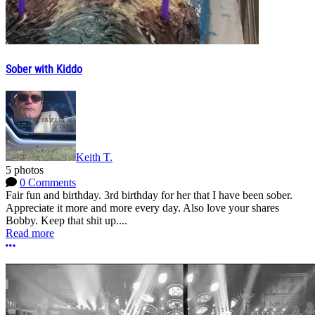
Sober with Kiddo
Keith T.
5 photos
0 Comments
Fair fun and birthday. 3rd birthday for her that I have been sober.
Appreciate it more and more every day. Also love your shares
Bobby. Keep that shit up....
Read more
More options