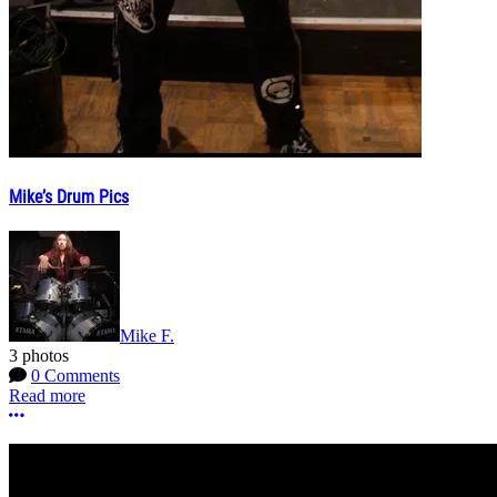
Mike’s Drum Pics
Mike F.
3 photos
0 Comments
Read more
More options