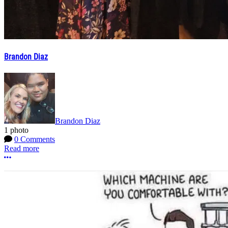
Brandon Diaz
Brandon Diaz
1 photo
0 Comments
Read more
More options