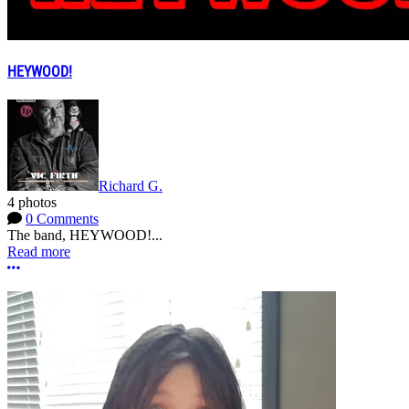
HEYWOOD!
Richard G.
4 photos
0 Comments
The band, HEYWOOD!...
Read more
More options