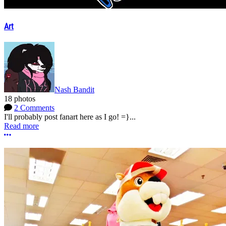
Art
Nash Bandit
18 photos
2 Comments
I'll probably post fanart here as I go! =}...
Read more
More options