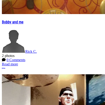
Bobby and me
Rick C.
2 photos
0 Comments
Read more
More options