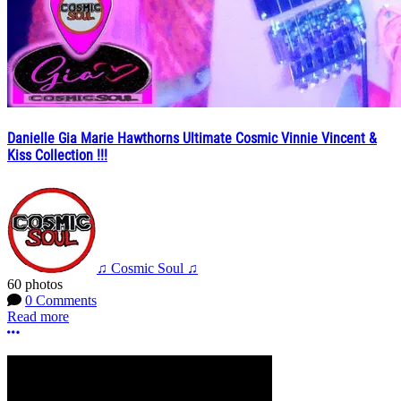
Danielle Gia Marie Hawthorns Ultimate Cosmic Vinnie Vincent &
Kiss Collection !!!
♫ Cosmic Soul ♫
60 photos
0 Comments
Read more
More options