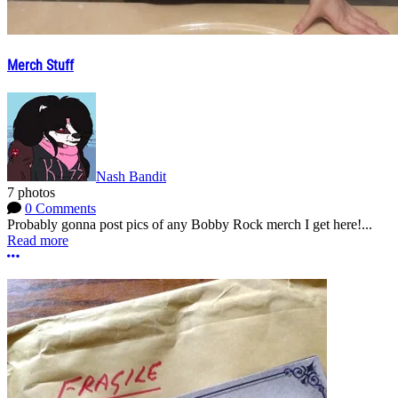
Merch Stuff
Nash Bandit
7 photos
0 Comments
Probably gonna post pics of any Bobby Rock merch I get here!...
Read more
More options