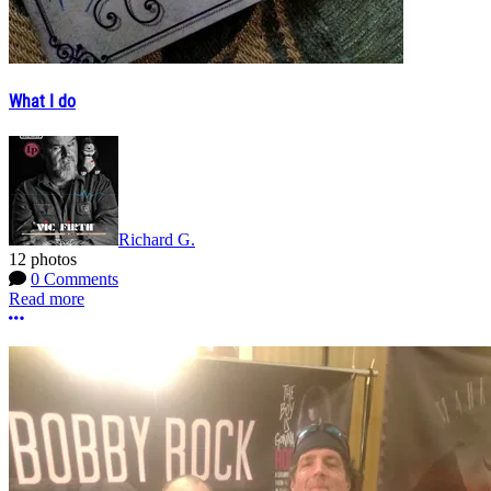
What I do
Richard G.
12 photos
0 Comments
Read more
More options