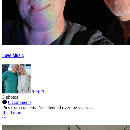
Love Music
Rick B.
3 photos
0 Comments
Pics from concerts I’ve attended over the years. ...
Read more
More options