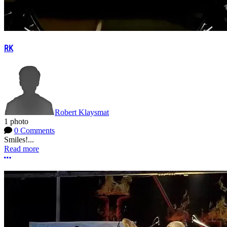
RK
Robert Klaysmat
1 photo
0 Comments
Smiles!...
Read more
More options