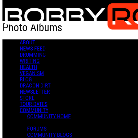
Skip to main content
Photo Albums
ABOUT
Popular
NEWS FEED
For You
DRUMMING
Latest
WRITING
Oldest
HEALTH
VEGANISM
Sort
BLOG
Popular
DRAGON DIRT
For You
NEWSLETTER
Latest
STORE
Oldest
TOUR DATES
COMMUNITY
COMMUNITY HOME
FORUMS
COMMUNITY BLOGS