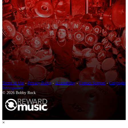
Terms of Use
-
Privacy Policy
-
Accessibility
-
Contact Support
-
Copyright
Infringement
© 2026 Bobby Rock
×