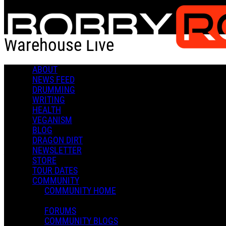
Skip to main content
Warehouse Live
ABOUT
Check-in
Get Directions
NEWS FEED
DRUMMING
Warehouse Live
WRITING
HEALTH
0 Comments
VEGANISM
More options
BLOG
DRAGON DIRT
813 St Emanuel St.
NEWSLETTER
Houston, TX 77003
STORE
Follow
TOUR DATES
Location
COMMUNITY
Posted by:
COMMUNITY HOME
Admin X.
FORUMS
Manage Content Notifications
COMMUNITY BLOGS