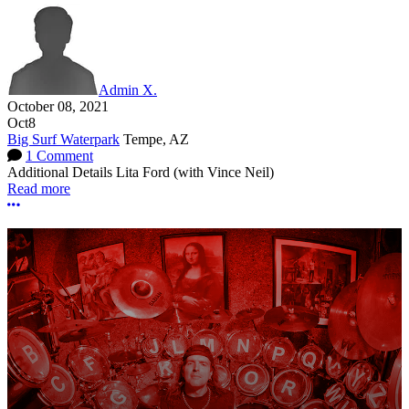
Admin X.
October 08, 2021
Oct
8
Big Surf Waterpark
Tempe, AZ
1 Comment
Additional Details
Lita Ford (with Vince Neil)
Read more
More options