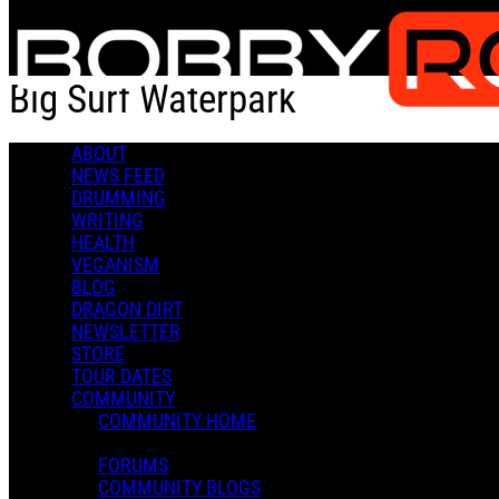
Skip to main content
Big Surf Waterpark
ABOUT
Check-in
Get Directions
NEWS FEED
DRUMMING
Big Surf Waterpark
WRITING
HEALTH
0 Comments
VEGANISM
More options
BLOG
DRAGON DIRT
1500 N McClintock Dr,
NEWSLETTER
Tempe, AZ 85281
STORE
Follow
TOUR DATES
Location
COMMUNITY
Posted by:
COMMUNITY HOME
Admin X.
FORUMS
Manage Content Notifications
COMMUNITY BLOGS