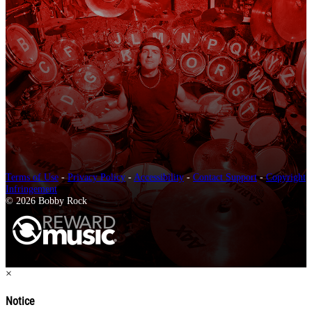
Terms of Use
-
Privacy Policy
-
Accessibility
-
Contact Support
-
Copyright
Infringement
© 2026 Bobby Rock
×
Notice