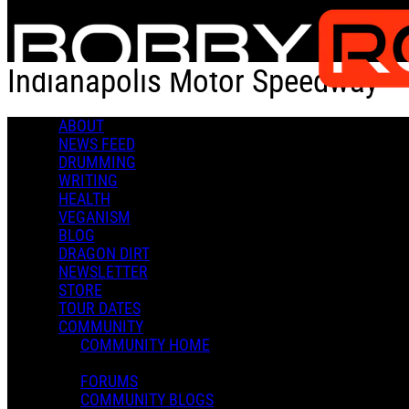
Skip to main content
Indianapolis Motor Speedway
ABOUT
Check-in
Get Directions
NEWS FEED
DRUMMING
Indianapolis Motor Speedway
WRITING
HEALTH
0 Comments
VEGANISM
More options
BLOG
DRAGON DIRT
4790 W 16th St
NEWSLETTER
Indianapolis, IN 46222
STORE
Follow
TOUR DATES
Location
COMMUNITY
Posted by:
COMMUNITY HOME
Andrea V
FORUMS
Manage Content Notifications
COMMUNITY BLOGS