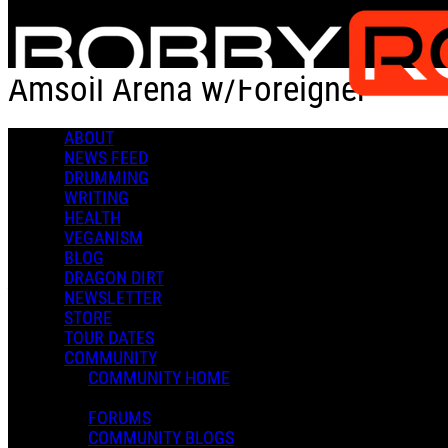
Skip to main content
Amsoil Arena w/Foreigner
ABOUT
Check-in
Get Directions
NEWS FEED
DRUMMING
Amsoil Arena w/Foreigner
WRITING
HEALTH
0 Comments
VEGANISM
More options
BLOG
DRAGON DIRT
Duluth, MN 55801
NEWSLETTER
Follow
STORE
Location
TOUR DATES
COMMUNITY
Manage Content Notifications
COMMUNITY HOME
Share
FORUMS
COMMENTS
COMMUNITY BLOGS
In an attempt to reduce spam, comments on content older than one