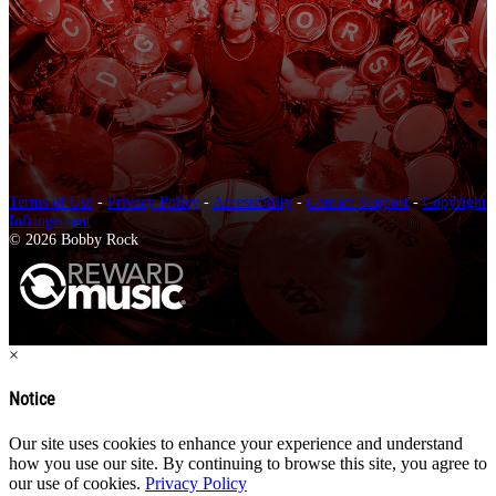
Terms of Use
-
Privacy Policy
-
Accessibility
-
Contact Support
-
Copyright
Infringement
© 2026 Bobby Rock
×
Notice
Our site uses cookies to enhance your experience and understand
how you use our site. By continuing to browse this site, you agree to
our use of cookies.
Privacy Policy