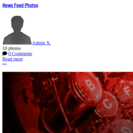
News Feed Photos
Admin X.
10 photos
0 Comments
Read more
More options