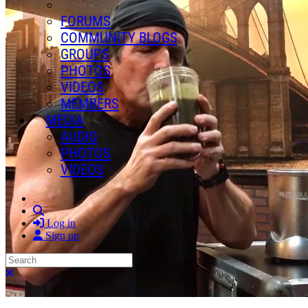
FORUMS
COMMUNITY BLOGS
GROUPS
PHOTOS
VIDEOS
MEMBERS
MEDIA
AUDIO
PHOTOS
VIDEOS
Search
Log in
Sign up
Search
Close search