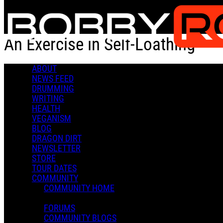
Skip to main content
An Exercise in Self-Loathing
ABOUT
An Exercise in Self-Loathing
NEWS FEED
DRUMMING
WRITING
HEALTH
VEGANISM
BLOG
DRAGON DIRT
Admin X.
NEWSLETTER
March 21, 2022 17:28
STORE
0 Comments
More options
TOUR DATES
COMMUNITY
COMMUNITY HOME
FORUMS
COMMUNITY BLOGS