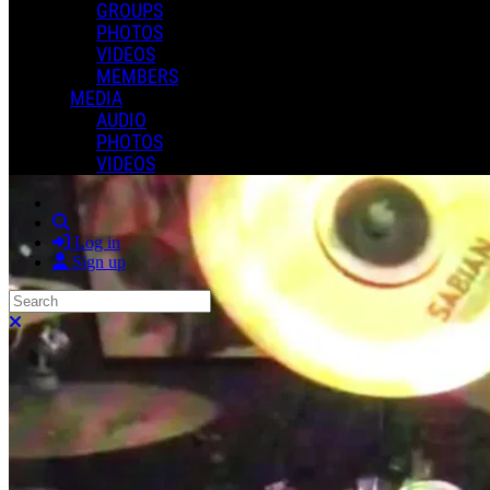
GROUPS
PHOTOS
VIDEOS
MEMBERS
MEDIA
AUDIO
PHOTOS
VIDEOS
Search
Log in
Sign up
Search
Close search