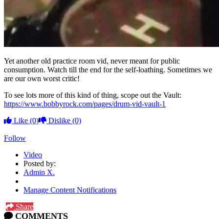
Yet another old practice room vid, never meant for public
consumption. Watch till the end for the self-loathing. Sometimes we
are our own worst critic!
To see lots more of this kind of thing, scope out the Vault:
https://www.bobbyrock.com/pages/drum-vid-vault-1
Like
(0)
Dislike
(0)
Follow
Video
Posted by:
Admin X.
Manage Content Notifications
Share
COMMENTS