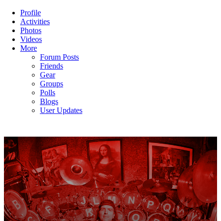
Profile
Activities
Photos
Videos
More
Forum Posts
Friends
Gear
Groups
Polls
Blogs
User Updates