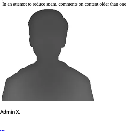
In an attempt to reduce spam, comments on content older than one
year cannot be posted.
Admin X.
More options