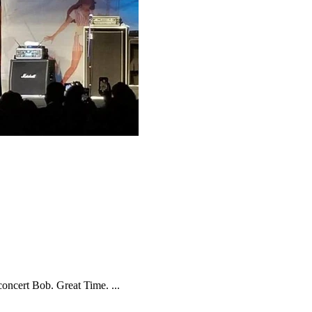
oncert Bob. Great Time. ...