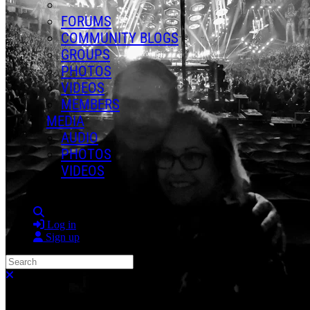
FORUMS
COMMUNITY BLOGS
GROUPS
PHOTOS
VIDEOS
MEMBERS
MEDIA
AUDIO
PHOTOS
VIDEOS
Search
Log in
Sign up
Search
Close search