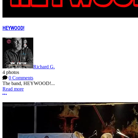
HEYWOOD!
Richard G.
4 photos
0 Comments
The band, HEYWOOD!...
Read more
More options