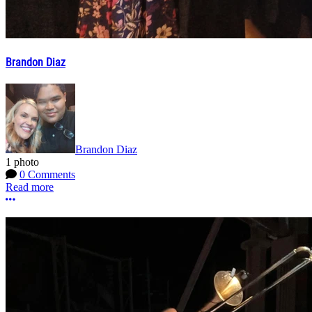
Brandon Diaz
Brandon Diaz
1 photo
0 Comments
Read more
More options