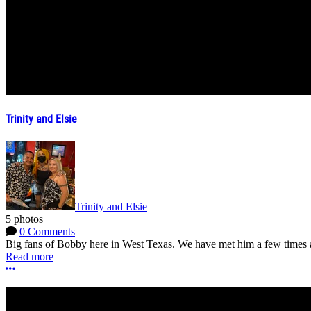
Trinity and Elsie
Trinity and Elsie
5 photos
0 Comments
Big fans of Bobby here in West Texas. We have met him a few times a
Read more
More options