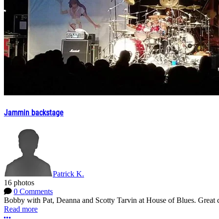
Jammin backstage
Patrick K.
16 photos
0 Comments
Bobby with Pat, Deanna and Scotty Tarvin at House of Blues. Great c
Read more
More options