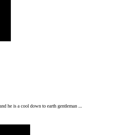
nd he is a cool down to earth gentleman ...